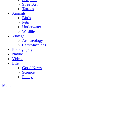
Street Art
Tattoos
Animals
Birds
Pets
Underwater
Wildlife
Vintage
Archaeology
Cars/Machines
Photography
Nature
Videos
Life
Good News
Science
Funny
Menu