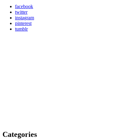
facebook
twitter
instagram
pinterest
tumblr
Categories