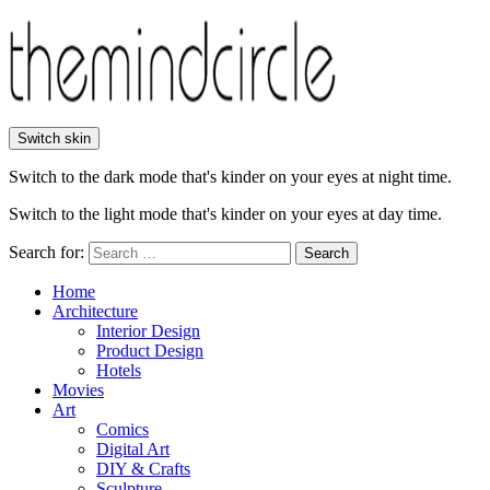
Switch skin
Switch to the dark mode that's kinder on your eyes at night time.
Switch to the light mode that's kinder on your eyes at day time.
Search for:
Search
Home
Architecture
Interior Design
Product Design
Hotels
Movies
Art
Comics
Digital Art
DIY & Crafts
Sculpture