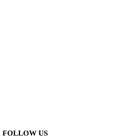
FOLLOW US