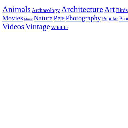
Animals
Architecture
Art
Archaeology
Birds
Photography
Movies
Nature
Pets
Pro
Popular
Music
Videos
Vintage
Wildlife