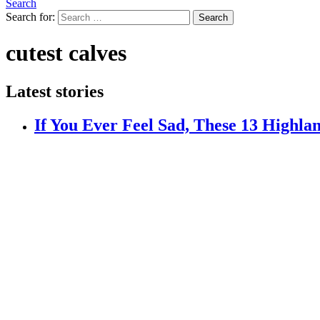
Search
Search for:
Search
cutest calves
Latest stories
If You Ever Feel Sad, These 13 Highla