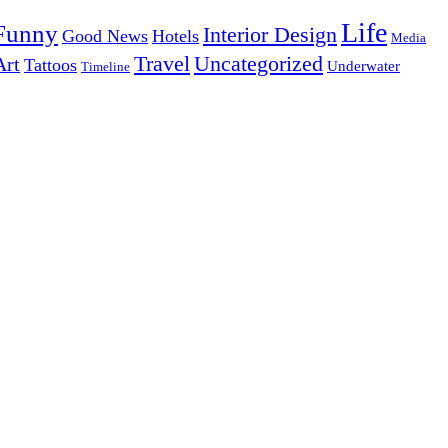
Life
Funny
Interior Design
Good News
Hotels
Media
Uncategorized
Travel
Art
Tattoos
Underwater
Timeline