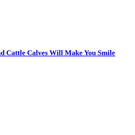
nd Cattle Calves Will Make You Smile