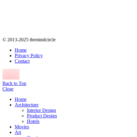
© 2013-2025 themindcircle
Home
Privacy Policy
Contact
Back to Top
Close
Home
Architecture
Interior Design
Product Design
Hotels
Movies
Art