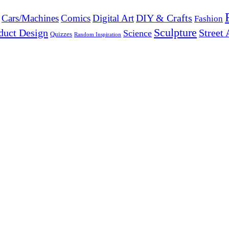
DIY & Crafts
Cars/Machines
Comics
Digital Art
Fashion
Sculpture
duct Design
Street 
Science
Quizzes
Random Inspiration