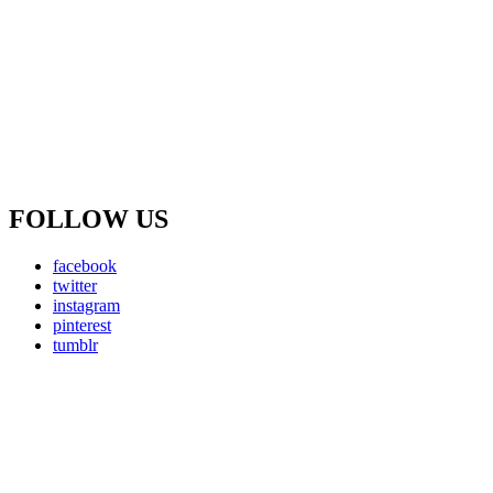
FOLLOW US
facebook
twitter
instagram
pinterest
tumblr