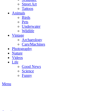
Street Art
Tattoos
Animals
Birds
Pets
Underwater
Wildlife
Vintage
Archaeology
Cars/Machines
Photography
Nature
Videos
Life
Good News
Science
Funny
Menu