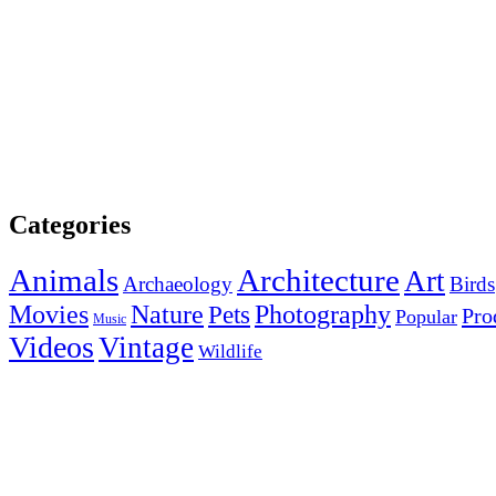
Categories
Animals
Architecture
Art
Archaeology
Birds
Photography
Movies
Nature
Pets
Pro
Popular
Music
Videos
Vintage
Wildlife