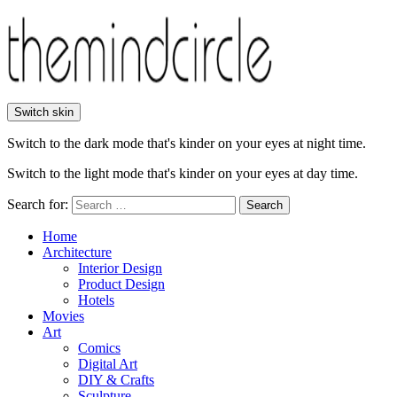
Switch skin
Switch to the dark mode that's kinder on your eyes at night time.
Switch to the light mode that's kinder on your eyes at day time.
Search for:
Search
Home
Architecture
Interior Design
Product Design
Hotels
Movies
Art
Comics
Digital Art
DIY & Crafts
Sculpture