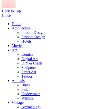
Back to Top
Close
Home
Architecture
Interior Design
Product Design
Hotels
Movies
Art
Comics
Digital Art
DIY & Crafts
Sculpture
Street Art
Tattoos
Animals
Birds
Pets
Underwater
Wildlife
Vintage
Archaeology