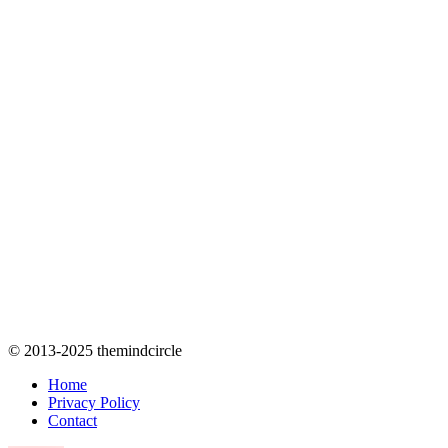
© 2013-2025 themindcircle
Home
Privacy Policy
Contact