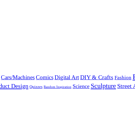
DIY & Crafts
Cars/Machines
Comics
Digital Art
Fashion
Sculpture
duct Design
Street 
Science
Quizzes
Random Inspiration