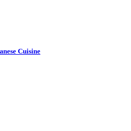
anese Cuisine