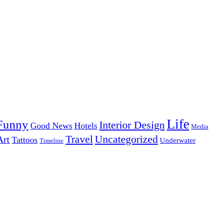
Life
Funny
Interior Design
Good News
Hotels
Media
Uncategorized
Travel
Art
Tattoos
Underwater
Timeline