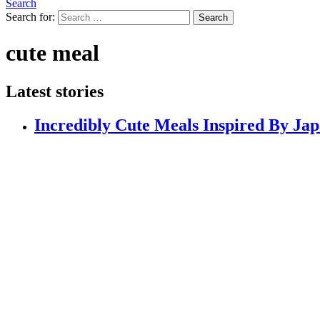
Search
Search for:
Search
cute meal
Latest stories
Incredibly Cute Meals Inspired By Jap