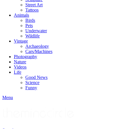
Street Art
Tattoos
Animals
Birds
Pets
Underwater
Wildlife
Vintage
Archaeology
Cars/Machines
Photography
Nature
Videos
Life
Good News
Science
Funny
Menu