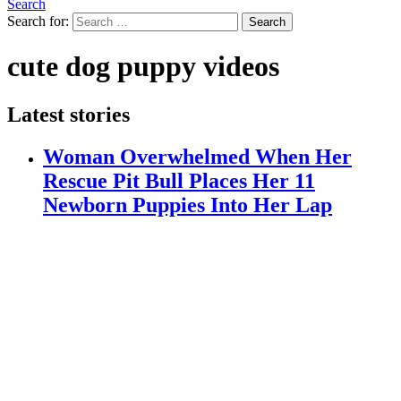
Search
Search for:
Search
cute dog puppy videos
Latest stories
Woman Overwhelmed When Her
Rescue Pit Bull Places Her 11
Newborn Puppies Into Her Lap