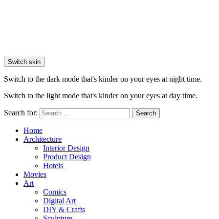
Switch skin
Switch to the dark mode that's kinder on your eyes at night time.
Switch to the light mode that's kinder on your eyes at day time.
Search for:
Search
Home
Architecture
Interior Design
Product Design
Hotels
Movies
Art
Comics
Digital Art
DIY & Crafts
Sculpture