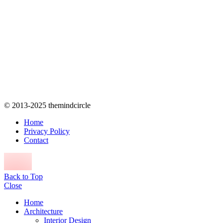
© 2013-2025 themindcircle
Home
Privacy Policy
Contact
Back to Top
Close
Home
Architecture
Interior Design