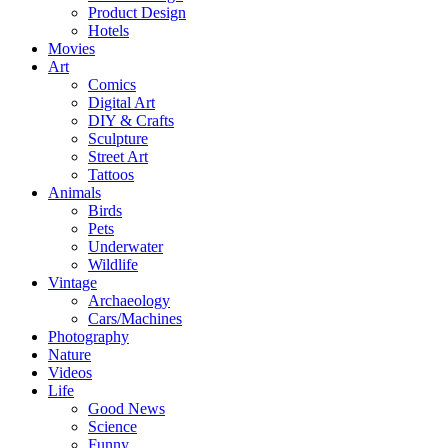
Product Design
Hotels
Movies
Art
Comics
Digital Art
DIY & Crafts
Sculpture
Street Art
Tattoos
Animals
Birds
Pets
Underwater
Wildlife
Vintage
Archaeology
Cars/Machines
Photography
Nature
Videos
Life
Good News
Science
Funny