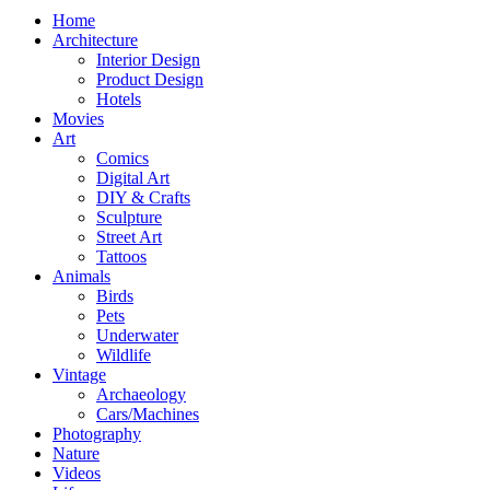
Home
Architecture
Interior Design
Product Design
Hotels
Movies
Art
Comics
Digital Art
DIY & Crafts
Sculpture
Street Art
Tattoos
Animals
Birds
Pets
Underwater
Wildlife
Vintage
Archaeology
Cars/Machines
Photography
Nature
Videos