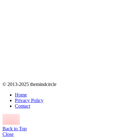
© 2013-2025 themindcircle
Home
Privacy Policy
Contact
Back to Top
Close