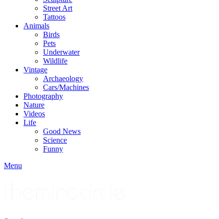
Street Art
Tattoos
Animals
Birds
Pets
Underwater
Wildlife
Vintage
Archaeology
Cars/Machines
Photography
Nature
Videos
Life
Good News
Science
Funny
Menu