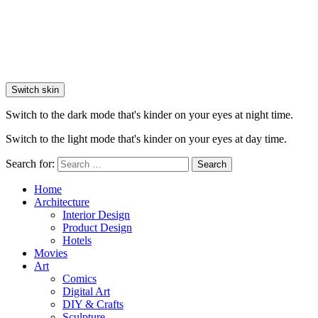
Switch skin
Switch to the dark mode that's kinder on your eyes at night time.
Switch to the light mode that's kinder on your eyes at day time.
Search for:
Search
Home
Architecture
Interior Design
Product Design
Hotels
Movies
Art
Comics
Digital Art
DIY & Crafts
Sculpture