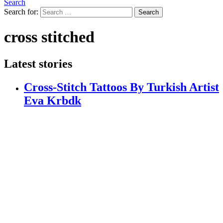
Search
Search for:
Search
cross stitched
Latest stories
Cross-Stitch Tattoos By Turkish Artist
Eva Krbdk