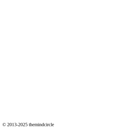
© 2013-2025 themindcircle