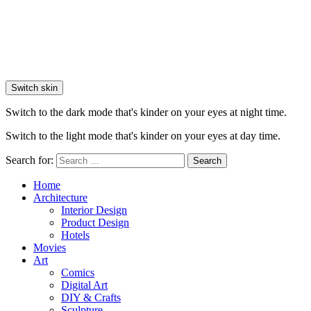
Switch skin
Switch to the dark mode that's kinder on your eyes at night time.
Switch to the light mode that's kinder on your eyes at day time.
Search for:
Search
Home
Architecture
Interior Design
Product Design
Hotels
Movies
Art
Comics
Digital Art
DIY & Crafts
Sculpture