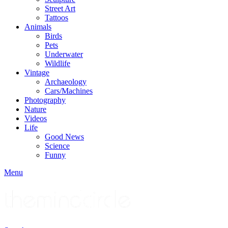
Street Art
Tattoos
Animals
Birds
Pets
Underwater
Wildlife
Vintage
Archaeology
Cars/Machines
Photography
Nature
Videos
Life
Good News
Science
Funny
Menu