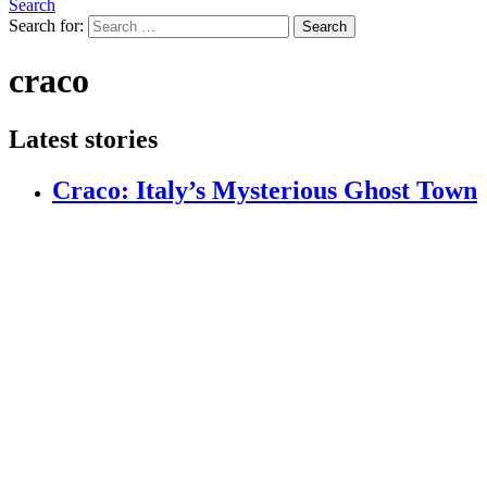
Search
Search for:
Search
craco
Latest stories
Craco: Italy’s Mysterious Ghost Town