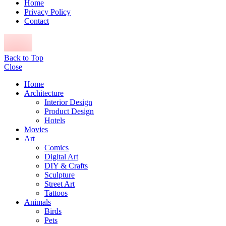
Home
Privacy Policy
Contact
Back to Top
Close
Home
Architecture
Interior Design
Product Design
Hotels
Movies
Art
Comics
Digital Art
DIY & Crafts
Sculpture
Street Art
Tattoos
Animals
Birds
Pets