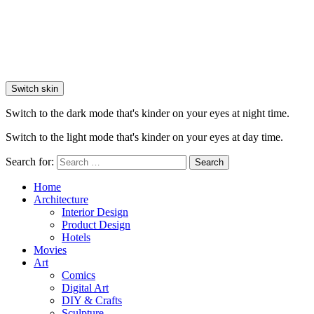
Switch skin
Switch to the dark mode that's kinder on your eyes at night time.
Switch to the light mode that's kinder on your eyes at day time.
Search for:
Search
Home
Architecture
Interior Design
Product Design
Hotels
Movies
Art
Comics
Digital Art
DIY & Crafts
Sculpture