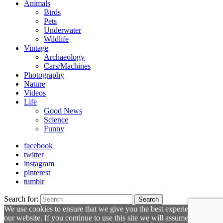
Animals
Birds
Pets
Underwater
Wildlife
Vintage
Archaeology
Cars/Machines
Photography
Nature
Videos
Life
Good News
Science
Funny
facebook
twitter
instagram
pinterest
tumblr
Search for:
Search
We use cookies to ensure that we give you the best experience on
our website. If you continue to use this site we will assume that you