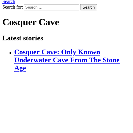
Search
Search for:
Search
Cosquer Cave
Latest stories
Cosquer Cave: Only Known
Underwater Cave From The Stone
Age