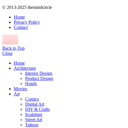
© 2013-2025 themindcircle
Home
Privacy Policy
Contact
Back to Top
Close
Home
Architecture
Interior Design
Product Design
Hotels
Movies
Art
Comics
Digital Art
DIY & Crafts
Sculpture
Street Art
Tattoos