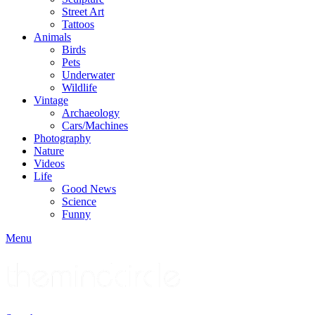
Street Art
Tattoos
Animals
Birds
Pets
Underwater
Wildlife
Vintage
Archaeology
Cars/Machines
Photography
Nature
Videos
Life
Good News
Science
Funny
Menu