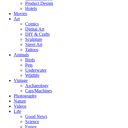
Product Design
Hotels
Movies
Art
Comics
Digital Art
DIY & Crafts
Sculpture
Street Art
Tattoos
Animals
Birds
Pets
Underwater
Wildlife
Vintage
Archaeology
Cars/Machines
Photography
Nature
Videos
Life
Good News
Science
Funny