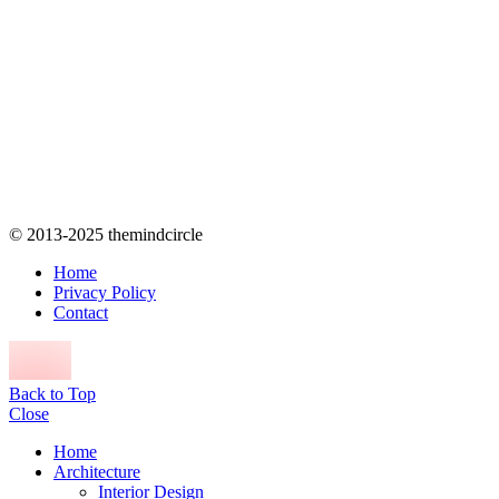
© 2013-2025 themindcircle
Home
Privacy Policy
Contact
Back to Top
Close
Home
Architecture
Interior Design