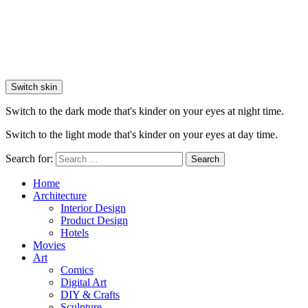
Switch skin
Switch to the dark mode that's kinder on your eyes at night time.
Switch to the light mode that's kinder on your eyes at day time.
Search for:
Search
Home
Architecture
Interior Design
Product Design
Hotels
Movies
Art
Comics
Digital Art
DIY & Crafts
Sculpture