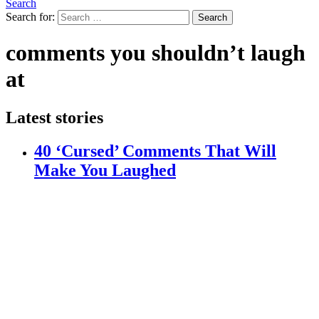
Search
Search for:
Search
comments you shouldn’t laugh
at
Latest stories
40 ‘Cursed’ Comments That Will
Make You Laughed