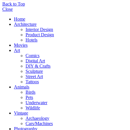
Back to Top
Close
Home
Architecture
Interior Design
Product Design
Hotels
Movies
Art
Comics
Digital Art
DIY & Crafts
Sculpture
Street Art
Tattoos
Animals
Birds
Pets
Underwater
Wildlife
Vintage
Archaeology
Cars/Machines
Photography