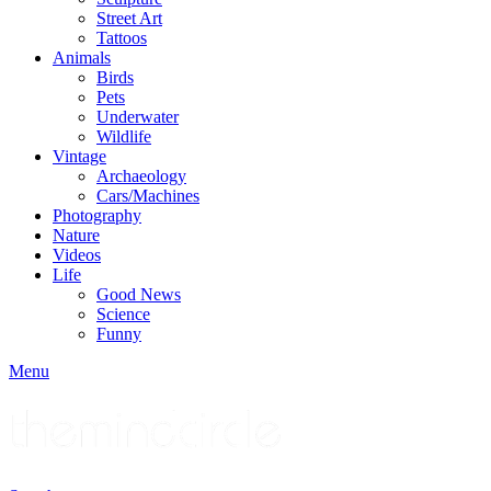
Street Art
Tattoos
Animals
Birds
Pets
Underwater
Wildlife
Vintage
Archaeology
Cars/Machines
Photography
Nature
Videos
Life
Good News
Science
Funny
Menu