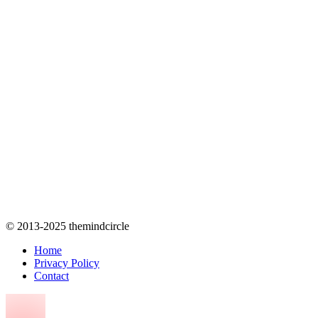
© 2013-2025 themindcircle
Home
Privacy Policy
Contact