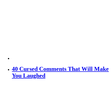
40 Cursed Comments That Will Make
You Laughed