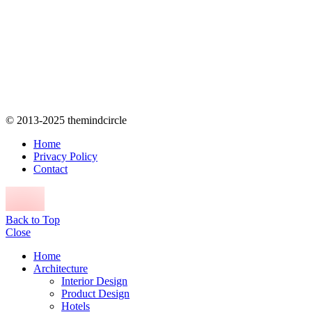
© 2013-2025 themindcircle
Home
Privacy Policy
Contact
Back to Top
Close
Home
Architecture
Interior Design
Product Design
Hotels