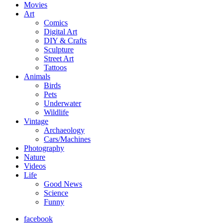
Movies
Art
Comics
Digital Art
DIY & Crafts
Sculpture
Street Art
Tattoos
Animals
Birds
Pets
Underwater
Wildlife
Vintage
Archaeology
Cars/Machines
Photography
Nature
Videos
Life
Good News
Science
Funny
facebook