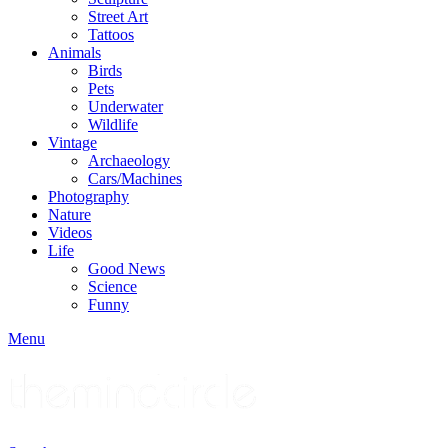
Street Art
Tattoos
Animals
Birds
Pets
Underwater
Wildlife
Vintage
Archaeology
Cars/Machines
Photography
Nature
Videos
Life
Good News
Science
Funny
Menu