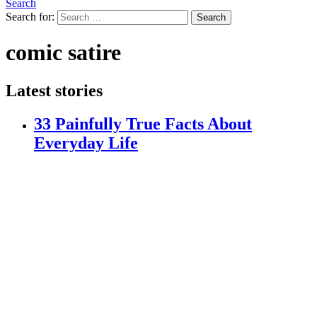
Search
Search for:
Search
comic satire
Latest stories
33 Painfully True Facts About
Everyday Life