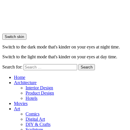
Switch skin
Switch to the dark mode that's kinder on your eyes at night time.
Switch to the light mode that's kinder on your eyes at day time.
Search for:
Search
Home
Architecture
Interior Design
Product Design
Hotels
Movies
Art
Comics
Digital Art
DIY & Crafts
Sculpture