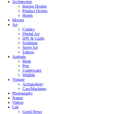
Architecture
Interior Design
Product Design
Hotels
Movies
Art
Comics
Digital Art
DIY & Crafts
Sculpture
Street Art
Tattoos
Animals
Birds
Pets
Underwater
Wildlife
Vintage
Archaeology
Cars/Machines
Photography
Nature
Videos
Life
Good News