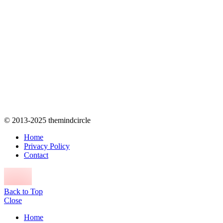
© 2013-2025 themindcircle
Home
Privacy Policy
Contact
Back to Top
Close
Home