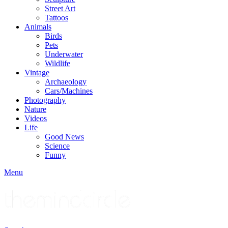
Street Art
Tattoos
Animals
Birds
Pets
Underwater
Wildlife
Vintage
Archaeology
Cars/Machines
Photography
Nature
Videos
Life
Good News
Science
Funny
Menu