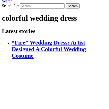
Search
Search for:
Search
colorful wedding dress
Latest stories
“Fire” Wedding Dress: Artist
Designed A Colorful Wedding
Costume