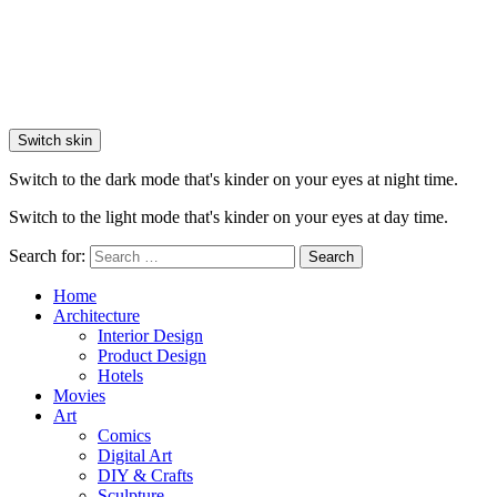
Switch skin
Switch to the dark mode that's kinder on your eyes at night time.
Switch to the light mode that's kinder on your eyes at day time.
Search for:
Search
Home
Architecture
Interior Design
Product Design
Hotels
Movies
Art
Comics
Digital Art
DIY & Crafts
Sculpture