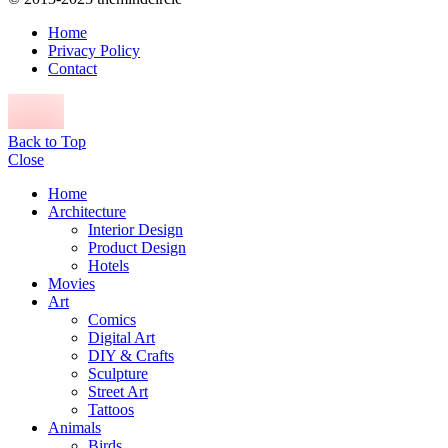
Home
Privacy Policy
Contact
Back to Top
Close
Home
Architecture
Interior Design
Product Design
Hotels
Movies
Art
Comics
Digital Art
DIY & Crafts
Sculpture
Street Art
Tattoos
Animals
Birds