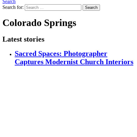
Search
Search for:
Search
Colorado Springs
Latest stories
Sacred Spaces: Photographer
Captures Modernist Church Interiors