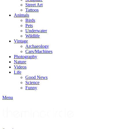
Street Art
Tattoos
Animals
Birds
Pets
Underwater
Wildlife
Vintage
Archaeology
Cars/Machines
Photography
Nature
Videos
Life
Good News
Science
Funny
Menu