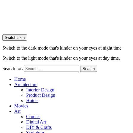
Switch skin
Switch to the dark mode that's kinder on your eyes at night time.
Switch to the light mode that's kinder on your eyes at day time.
Search for:
Search
Home
Architecture
Interior Design
Product Design
Hotels
Movies
Art
Comics
Digital Art
DIY & Crafts
Sculpture