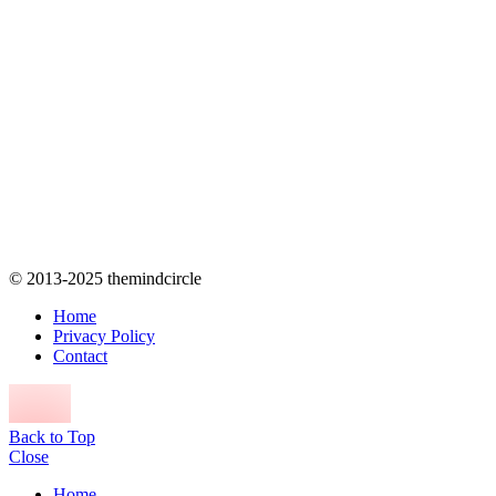
© 2013-2025 themindcircle
Home
Privacy Policy
Contact
Back to Top
Close
Home