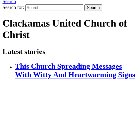
Search
Search for:
Search
Clackamas United Church of
Christ
Latest stories
This Church Spreading Messages
With Witty And Heartwarming Signs