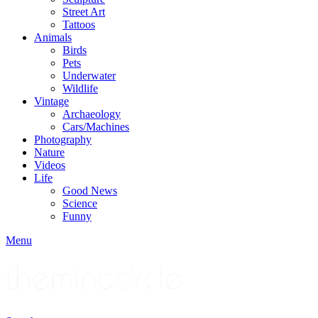
Street Art
Tattoos
Animals
Birds
Pets
Underwater
Wildlife
Vintage
Archaeology
Cars/Machines
Photography
Nature
Videos
Life
Good News
Science
Funny
Menu