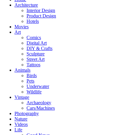
Architecture
Interior Design
Product Design
Hotels
Movies
Art
Comics
Digital Art
DIY & Crafts
Sculpture
Street Art
Tattoos
Animals
Birds
Pets
Underwater
Wildlife
Vintage
Archaeology
Cars/Machines
Photography
Nature
Videos
Life