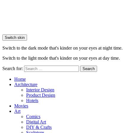
Switch skin
Switch to the dark mode that's kinder on your eyes at night time.
Switch to the light mode that's kinder on your eyes at day time.
Search for:
Search
Home
Architecture
Interior Design
Product Design
Hotels
Movies
Art
Comics
Digital Art
DIY & Crafts
Sculpture