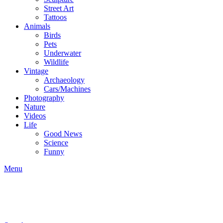
Street Art
Tattoos
Animals
Birds
Pets
Underwater
Wildlife
Vintage
Archaeology
Cars/Machines
Photography
Nature
Videos
Life
Good News
Science
Funny
Menu