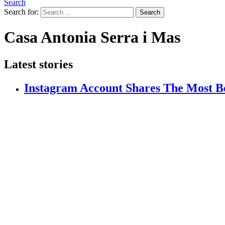
Search
Search for:
Search
Casa Antonia Serra i Mas
Latest stories
Instagram Account Shares The Most Be