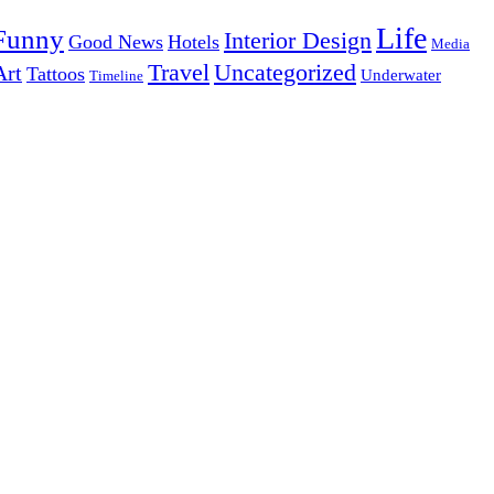
Life
Funny
Interior Design
Good News
Hotels
Media
Uncategorized
Travel
Art
Tattoos
Underwater
Timeline