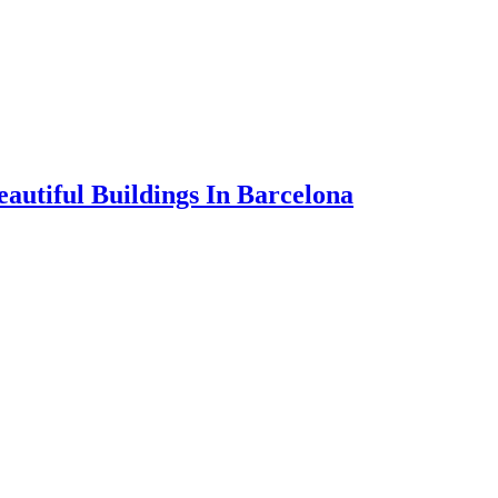
autiful Buildings In Barcelona