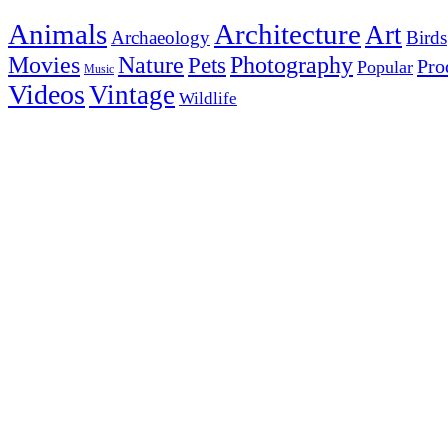
Animals
Architecture
Art
Archaeology
Birds
Photography
Movies
Nature
Pets
Pro
Popular
Music
Videos
Vintage
Wildlife