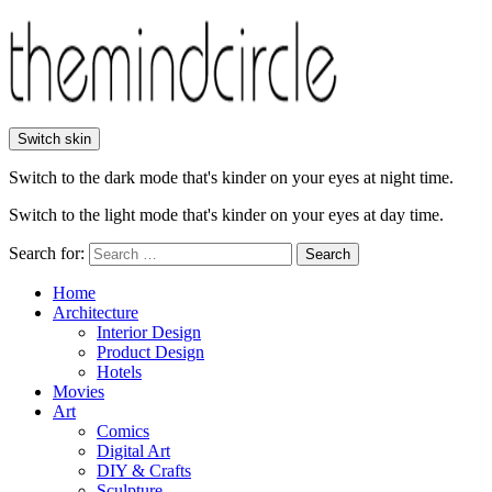
Switch skin
Switch to the dark mode that's kinder on your eyes at night time.
Switch to the light mode that's kinder on your eyes at day time.
Search for:
Search
Home
Architecture
Interior Design
Product Design
Hotels
Movies
Art
Comics
Digital Art
DIY & Crafts
Sculpture