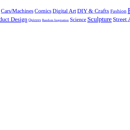
DIY & Crafts
Cars/Machines
Comics
Digital Art
Fashion
Sculpture
duct Design
Street 
Science
Quizzes
Random Inspiration