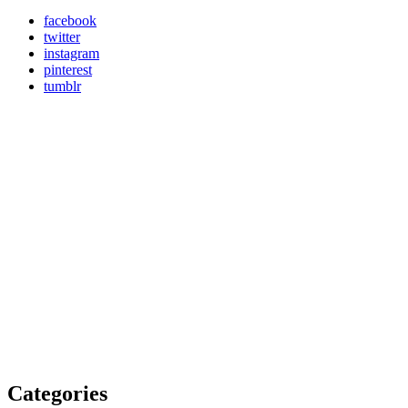
facebook
twitter
instagram
pinterest
tumblr
Categories