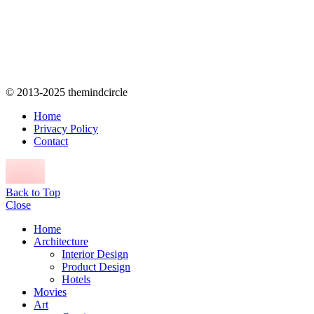
© 2013-2025 themindcircle
Home
Privacy Policy
Contact
Back to Top
Close
Home
Architecture
Interior Design
Product Design
Hotels
Movies
Art