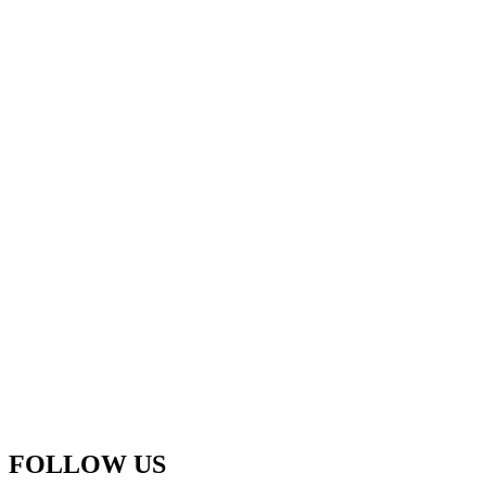
FOLLOW US