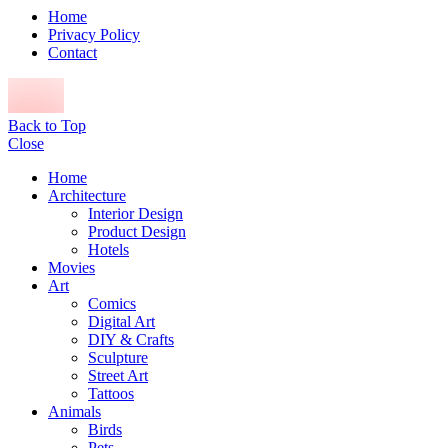
Home
Privacy Policy
Contact
Back to Top
Close
Home
Architecture
Interior Design
Product Design
Hotels
Movies
Art
Comics
Digital Art
DIY & Crafts
Sculpture
Street Art
Tattoos
Animals
Birds
Pets