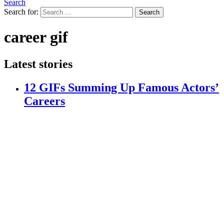
Search
Search for:
Search
career gif
Latest stories
12 GIFs Summing Up Famous Actors’
Careers