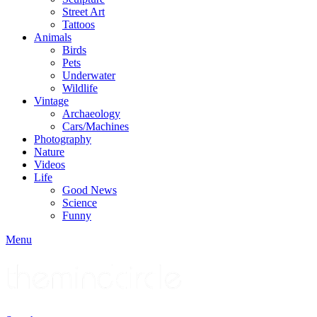
Street Art
Tattoos
Animals
Birds
Pets
Underwater
Wildlife
Vintage
Archaeology
Cars/Machines
Photography
Nature
Videos
Life
Good News
Science
Funny
Menu