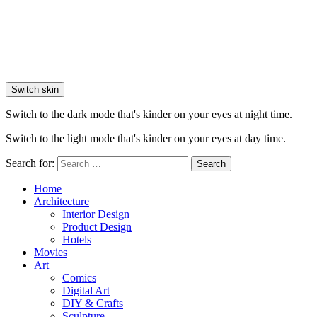
Switch skin
Switch to the dark mode that's kinder on your eyes at night time.
Switch to the light mode that's kinder on your eyes at day time.
Search for:
Search
Home
Architecture
Interior Design
Product Design
Hotels
Movies
Art
Comics
Digital Art
DIY & Crafts
Sculpture