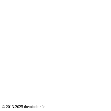
© 2013-2025 themindcircle