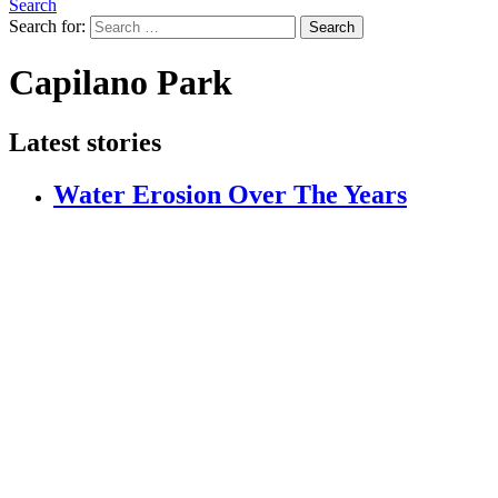
Search
Search for:
Search
Capilano Park
Latest stories
Water Erosion Over The Years