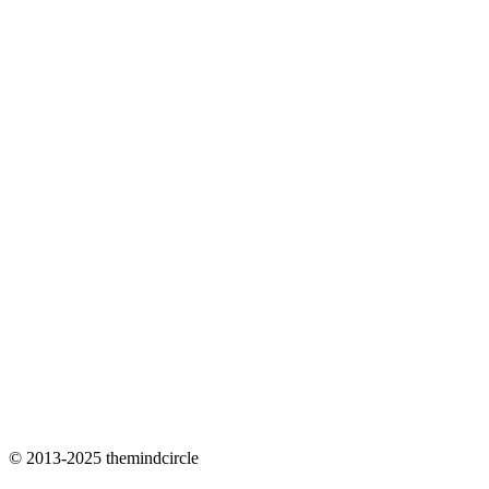
© 2013-2025 themindcircle