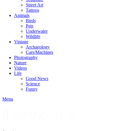
Street Art
Tattoos
Animals
Birds
Pets
Underwater
Wildlife
Vintage
Archaeology
Cars/Machines
Photography
Nature
Videos
Life
Good News
Science
Funny
Menu