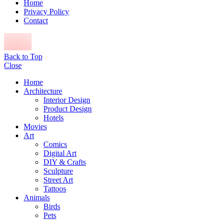
Home
Privacy Policy
Contact
Back to Top
Close
Home
Architecture
Interior Design
Product Design
Hotels
Movies
Art
Comics
Digital Art
DIY & Crafts
Sculpture
Street Art
Tattoos
Animals
Birds
Pets