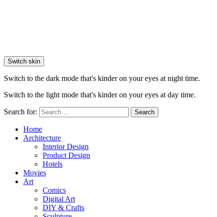
Switch skin
Switch to the dark mode that's kinder on your eyes at night time.
Switch to the light mode that's kinder on your eyes at day time.
Search for:
Search
Home
Architecture
Interior Design
Product Design
Hotels
Movies
Art
Comics
Digital Art
DIY & Crafts
Sculpture