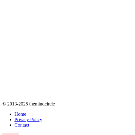
© 2013-2025 themindcircle
Home
Privacy Policy
Contact