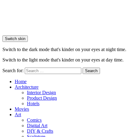
Switch skin
Switch to the dark mode that's kinder on your eyes at night time.
Switch to the light mode that's kinder on your eyes at day time.
Search for:
Search
Home
Architecture
Interior Design
Product Design
Hotels
Movies
Art
Comics
Digital Art
DIY & Crafts
Sculpture