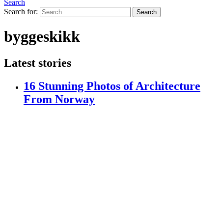
Search
Search for:
Search
byggeskikk
Latest stories
16 Stunning Photos of Architecture
From Norway