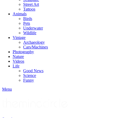
Street Art
Tattoos
Animals
Birds
Pets
Underwater
Wildlife
Vintage
Archaeology
Cars/Machines
Photography
Nature
Videos
Life
Good News
Science
Funny
Menu