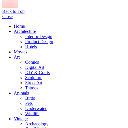
Back to Top
Close
Home
Architecture
Interior Design
Product Design
Hotels
Movies
Art
Comics
Digital Art
DIY & Crafts
Sculpture
Street Art
Tattoos
Animals
Birds
Pets
Underwater
Wildlife
Vintage
Archaeology