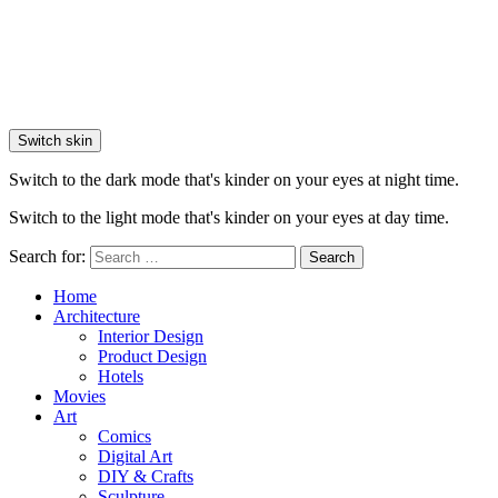
Switch skin
Switch to the dark mode that's kinder on your eyes at night time.
Switch to the light mode that's kinder on your eyes at day time.
Search for:
Search
Home
Architecture
Interior Design
Product Design
Hotels
Movies
Art
Comics
Digital Art
DIY & Crafts
Sculpture