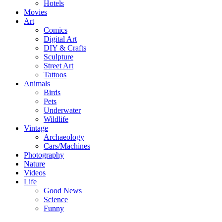
Hotels
Movies
Art
Comics
Digital Art
DIY & Crafts
Sculpture
Street Art
Tattoos
Animals
Birds
Pets
Underwater
Wildlife
Vintage
Archaeology
Cars/Machines
Photography
Nature
Videos
Life
Good News
Science
Funny