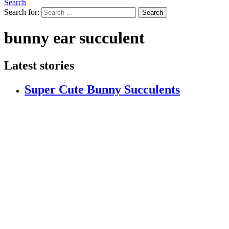
Search
Search for:
Search
bunny ear succulent
Latest stories
Super Cute Bunny Succulents