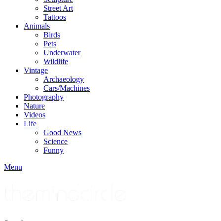
Street Art
Tattoos
Animals
Birds
Pets
Underwater
Wildlife
Vintage
Archaeology
Cars/Machines
Photography
Nature
Videos
Life
Good News
Science
Funny
Menu