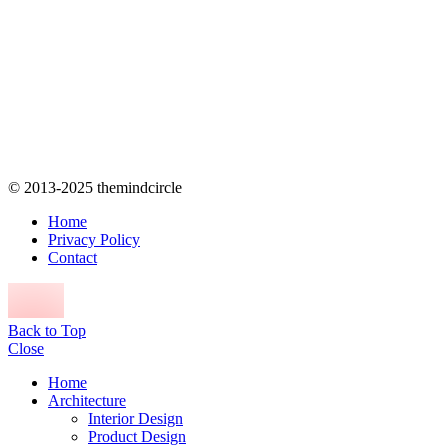
© 2013-2025 themindcircle
Home
Privacy Policy
Contact
Back to Top
Close
Home
Architecture
Interior Design
Product Design