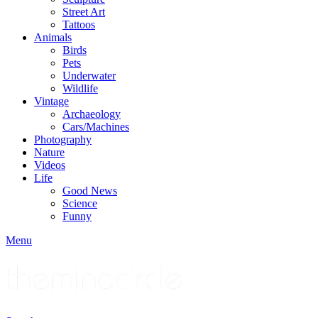
Street Art
Tattoos
Animals
Birds
Pets
Underwater
Wildlife
Vintage
Archaeology
Cars/Machines
Photography
Nature
Videos
Life
Good News
Science
Funny
Menu