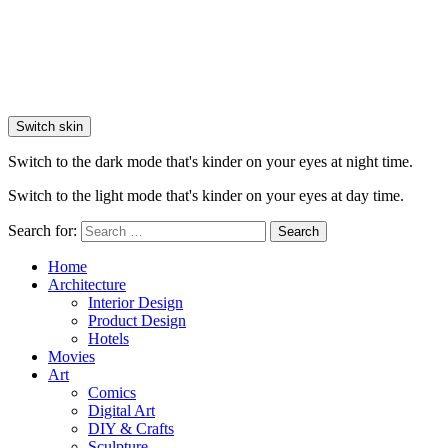
Switch skin
Switch to the dark mode that's kinder on your eyes at night time.
Switch to the light mode that's kinder on your eyes at day time.
Search for:
Search
Home
Architecture
Interior Design
Product Design
Hotels
Movies
Art
Comics
Digital Art
DIY & Crafts
Sculpture