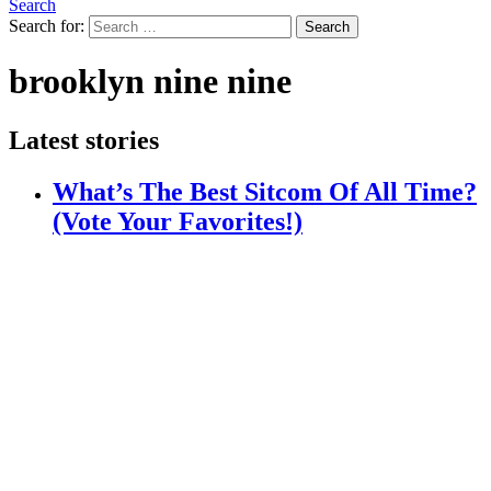
Search
Search for:
Search
brooklyn nine nine
Latest stories
What’s The Best Sitcom Of All Time?
(Vote Your Favorites!)