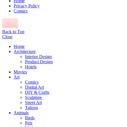
Home
Privacy Policy
Contact
Back to Top
Close
Home
Architecture
Interior Design
Product Design
Hotels
Movies
Art
Comics
Digital Art
DIY & Crafts
Sculpture
Street Art
Tattoos
Animals
Birds
Pets