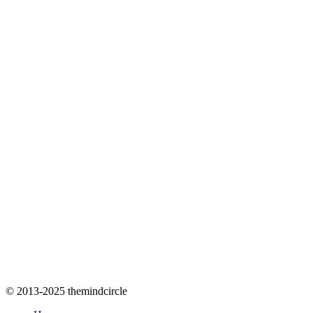
© 2013-2025 themindcircle