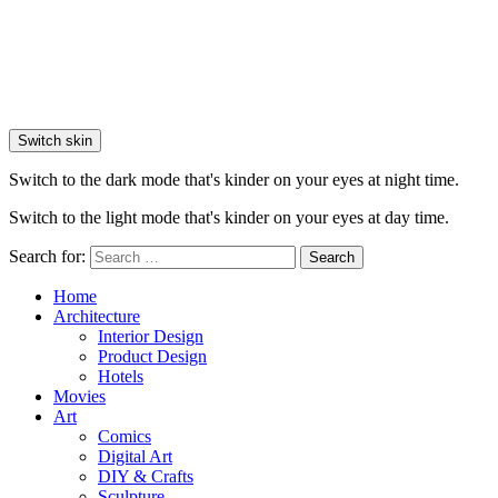
Switch skin
Switch to the dark mode that's kinder on your eyes at night time.
Switch to the light mode that's kinder on your eyes at day time.
Search for:
Search
Home
Architecture
Interior Design
Product Design
Hotels
Movies
Art
Comics
Digital Art
DIY & Crafts
Sculpture