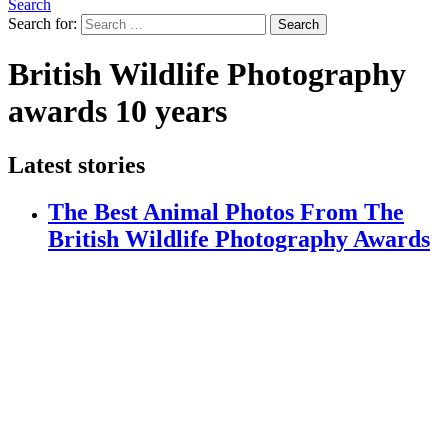
Search
Search for:
Search
British Wildlife Photography
awards 10 years
Latest stories
The Best Animal Photos From The
British Wildlife Photography Awards