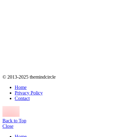
© 2013-2025 themindcircle
Home
Privacy Policy
Contact
Back to Top
Close
Home