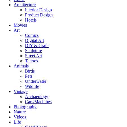
Architecture
Interior Design
Product Design
Hotels
Movies
Art
Comics
Digital Art
DIY & Crafts
Sculpture
Street Art
Tattoos
Animals
Birds
Pets
Underwater
Wildlife
Vintage
Archaeology
Cars/Machines
Photography
Nature
Videos
Life