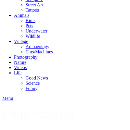
Street Art
Tattoos
Animals
Birds
Pets
Underwater
Wildlife
Vintage
Archaeology
Cars/Machines
Photography
Nature
Videos
Life
Good News
Science
Funny
Menu