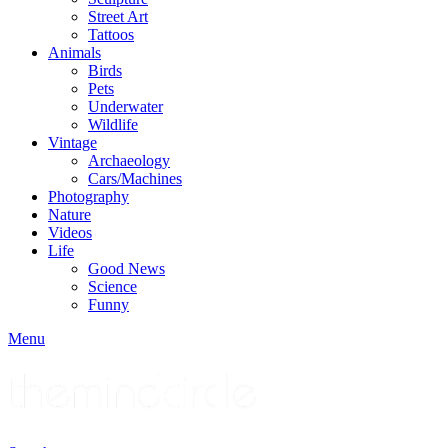
Street Art
Tattoos
Animals
Birds
Pets
Underwater
Wildlife
Vintage
Archaeology
Cars/Machines
Photography
Nature
Videos
Life
Good News
Science
Funny
Menu