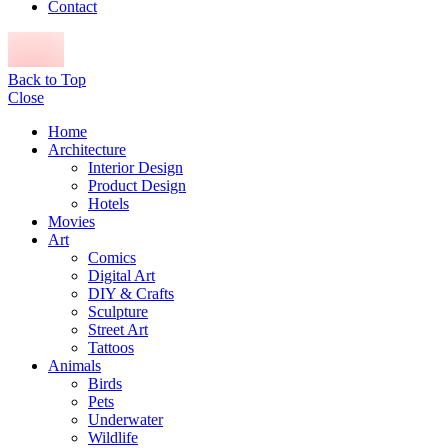
Contact
Back to Top
Close
Home
Architecture
Interior Design
Product Design
Hotels
Movies
Art
Comics
Digital Art
DIY & Crafts
Sculpture
Street Art
Tattoos
Animals
Birds
Pets
Underwater
Wildlife