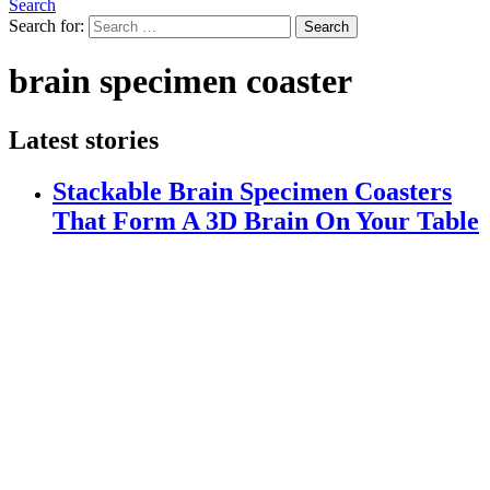
Search
Search for:
Search
brain specimen coaster
Latest stories
Stackable Brain Specimen Coasters
That Form A 3D Brain On Your Table