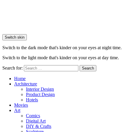
Switch skin
Switch to the dark mode that's kinder on your eyes at night time.
Switch to the light mode that's kinder on your eyes at day time.
Search for:
Search
Home
Architecture
Interior Design
Product Design
Hotels
Movies
Art
Comics
Digital Art
DIY & Crafts
Sculpture