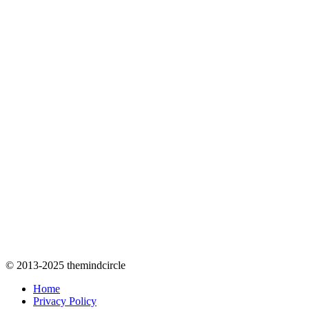
© 2013-2025 themindcircle
Home
Privacy Policy