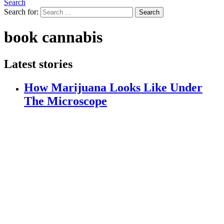
Search
Search for:
Search
book cannabis
Latest stories
How Marijuana Looks Like Under
The Microscope