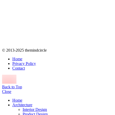
© 2013-2025 themindcircle
Home
Privacy Policy
Contact
Back to Top
Close
Home
Architecture
Interior Design
Product Design