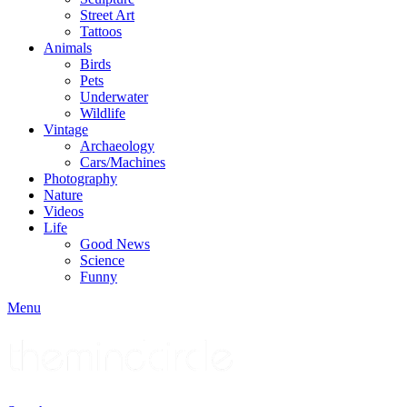
Street Art
Tattoos
Animals
Birds
Pets
Underwater
Wildlife
Vintage
Archaeology
Cars/Machines
Photography
Nature
Videos
Life
Good News
Science
Funny
Menu