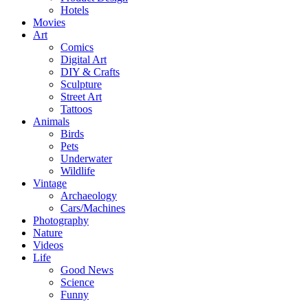
Hotels
Movies
Art
Comics
Digital Art
DIY & Crafts
Sculpture
Street Art
Tattoos
Animals
Birds
Pets
Underwater
Wildlife
Vintage
Archaeology
Cars/Machines
Photography
Nature
Videos
Life
Good News
Science
Funny