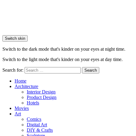
Switch skin
Switch to the dark mode that's kinder on your eyes at night time.
Switch to the light mode that's kinder on your eyes at day time.
Search for:
Search
Home
Architecture
Interior Design
Product Design
Hotels
Movies
Art
Comics
Digital Art
DIY & Crafts
Sculpture