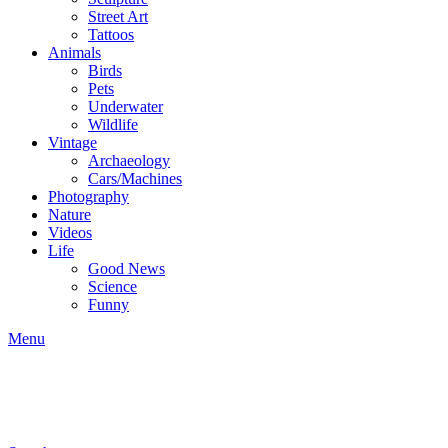
Street Art
Tattoos
Animals
Birds
Pets
Underwater
Wildlife
Vintage
Archaeology
Cars/Machines
Photography
Nature
Videos
Life
Good News
Science
Funny
Menu