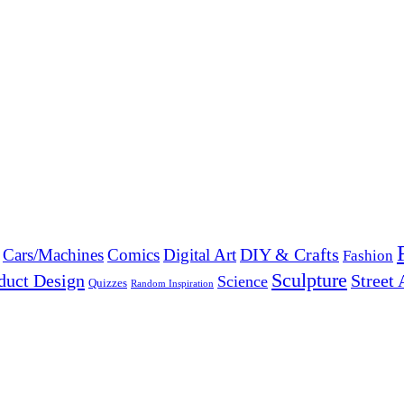
DIY & Crafts
Cars/Machines
Comics
Digital Art
Fashion
Sculpture
duct Design
Street 
Science
Quizzes
Random Inspiration