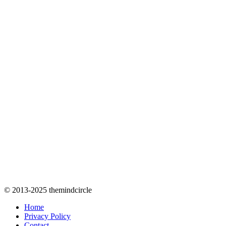
© 2013-2025 themindcircle
Home
Privacy Policy
Contact