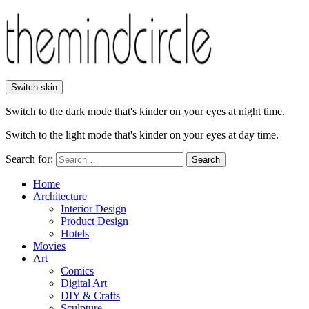
Switch skin
Switch to the dark mode that's kinder on your eyes at night time.
Switch to the light mode that's kinder on your eyes at day time.
Search for:
Search
Home
Architecture
Interior Design
Product Design
Hotels
Movies
Art
Comics
Digital Art
DIY & Crafts
Sculpture