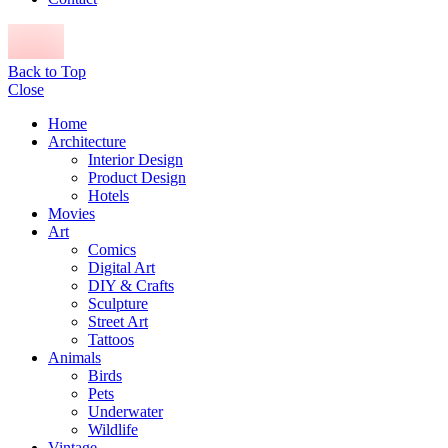
Back to Top
Close
Home
Architecture
Interior Design
Product Design
Hotels
Movies
Art
Comics
Digital Art
DIY & Crafts
Sculpture
Street Art
Tattoos
Animals
Birds
Pets
Underwater
Wildlife
Vintage