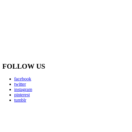
FOLLOW US
facebook
twitter
instagram
pinterest
tumblr