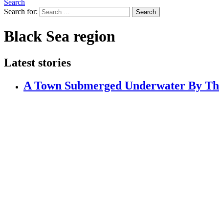
Search
Search for:
Search
Black Sea region
Latest stories
A Town Submerged Underwater By The