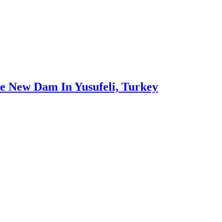
 New Dam In Yusufeli, Turkey