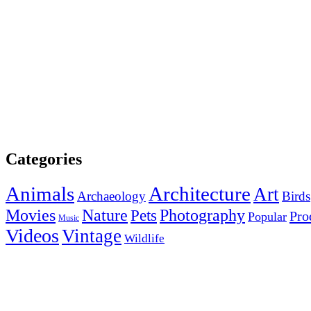
Categories
Animals
Architecture
Art
Archaeology
Birds
Photography
Movies
Nature
Pets
Pro
Popular
Music
Videos
Vintage
Wildlife