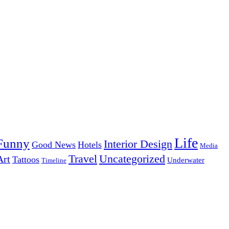
Life
Funny
Interior Design
Good News
Hotels
Media
Uncategorized
Travel
Art
Tattoos
Underwater
Timeline