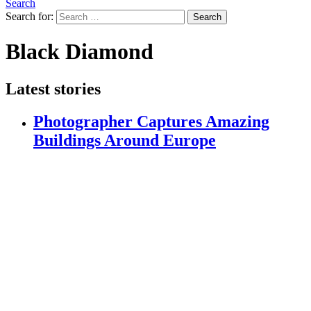
Search
Search for:
Search
Black Diamond
Latest stories
Photographer Captures Amazing
Buildings Around Europe