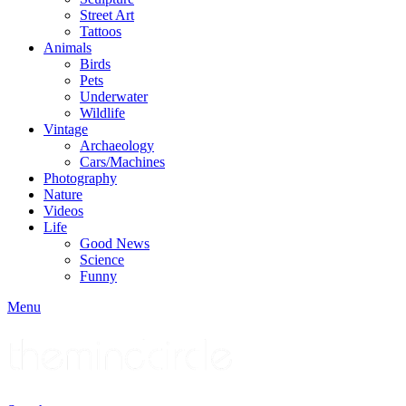
Street Art
Tattoos
Animals
Birds
Pets
Underwater
Wildlife
Vintage
Archaeology
Cars/Machines
Photography
Nature
Videos
Life
Good News
Science
Funny
Menu