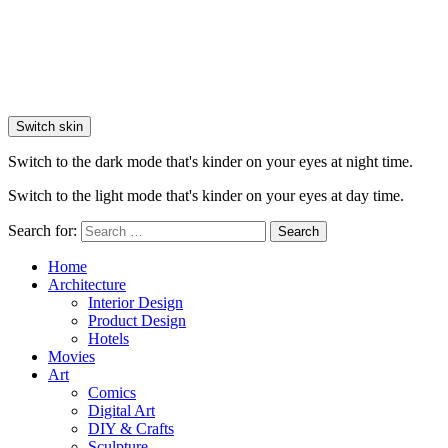
Switch skin
Switch to the dark mode that's kinder on your eyes at night time.
Switch to the light mode that's kinder on your eyes at day time.
Search for:
Search
Home
Architecture
Interior Design
Product Design
Hotels
Movies
Art
Comics
Digital Art
DIY & Crafts
Sculpture