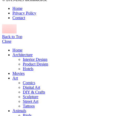
Home
Privacy Policy
Contact
Back to Top
Close
Home
Architecture
Interior Design
Product Design
Hotels
Movies
Art
Comics
Digital Art
DIY & Crafts
Sculpture
Street Art
Tattoos
Animals
Birds