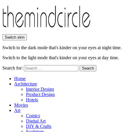
Switch skin
Switch to the dark mode that's kinder on your eyes at night time.
Switch to the light mode that's kinder on your eyes at day time.
Search for:
Search
Home
Architecture
Interior Design
Product Design
Hotels
Movies
Art
Comics
Digital Art
DIY & Crafts
Sculpture