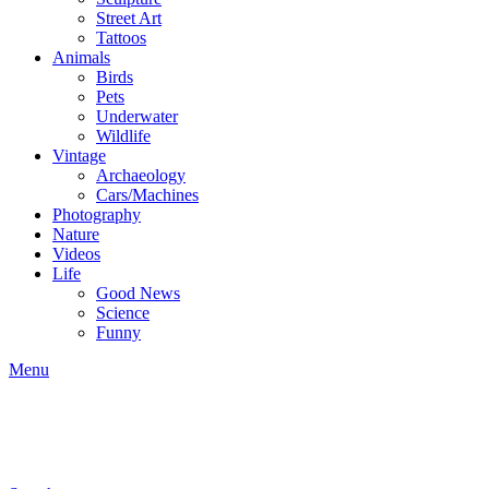
Street Art
Tattoos
Animals
Birds
Pets
Underwater
Wildlife
Vintage
Archaeology
Cars/Machines
Photography
Nature
Videos
Life
Good News
Science
Funny
Menu