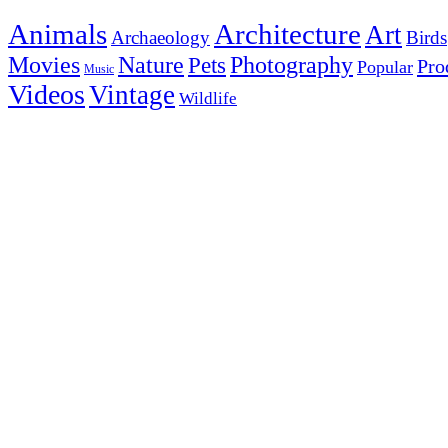
Animals
Architecture
Art
Archaeology
Birds
Photography
Movies
Nature
Pets
Pro
Popular
Music
Videos
Vintage
Wildlife