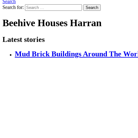
Search
Search for:
Search
Beehive Houses Harran
Latest stories
Mud Brick Buildings Around The Wor