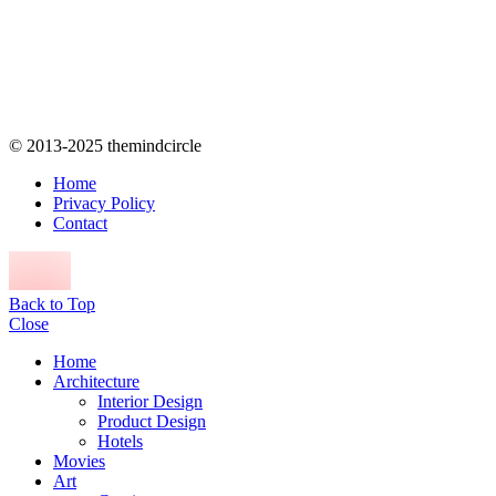
© 2013-2025 themindcircle
Home
Privacy Policy
Contact
Back to Top
Close
Home
Architecture
Interior Design
Product Design
Hotels
Movies
Art