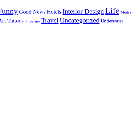
Life
Funny
Interior Design
Good News
Hotels
Media
Uncategorized
Travel
Art
Tattoos
Underwater
Timeline