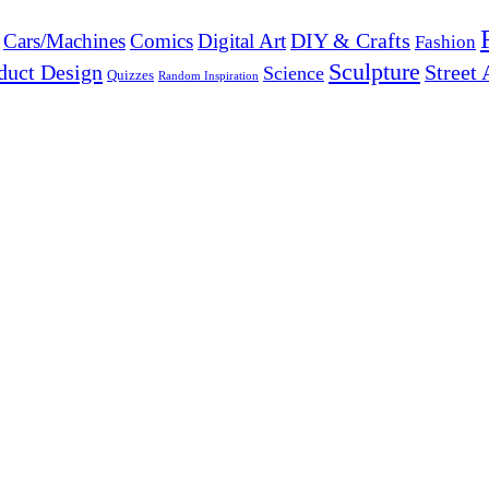
DIY & Crafts
Cars/Machines
Comics
Digital Art
Fashion
Sculpture
duct Design
Street 
Science
Quizzes
Random Inspiration