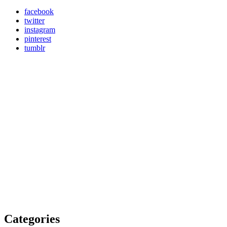
facebook
twitter
instagram
pinterest
tumblr
Categories