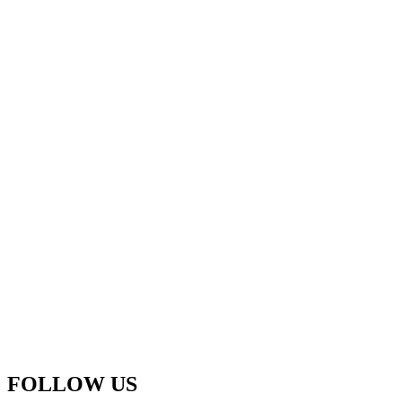
FOLLOW US