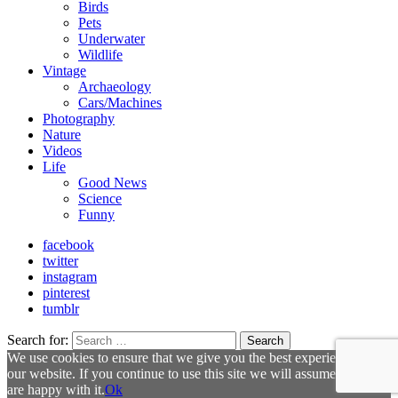
Birds
Pets
Underwater
Wildlife
Vintage
Archaeology
Cars/Machines
Photography
Nature
Videos
Life
Good News
Science
Funny
facebook
twitter
instagram
pinterest
tumblr
Search for:
Search
We use cookies to ensure that we give you the best experience on
our website. If you continue to use this site we will assume that you
are happy with it.
Ok