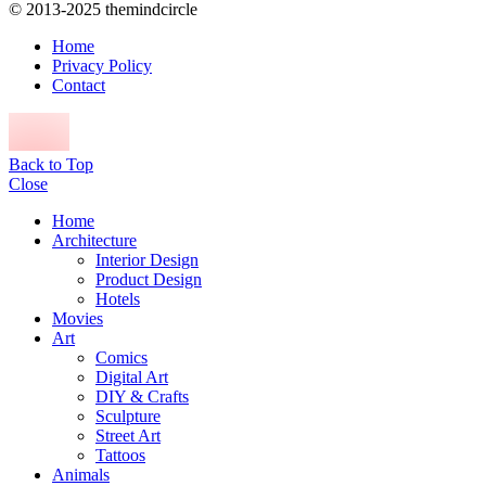
© 2013-2025 themindcircle
Home
Privacy Policy
Contact
Back to Top
Close
Home
Architecture
Interior Design
Product Design
Hotels
Movies
Art
Comics
Digital Art
DIY & Crafts
Sculpture
Street Art
Tattoos
Animals