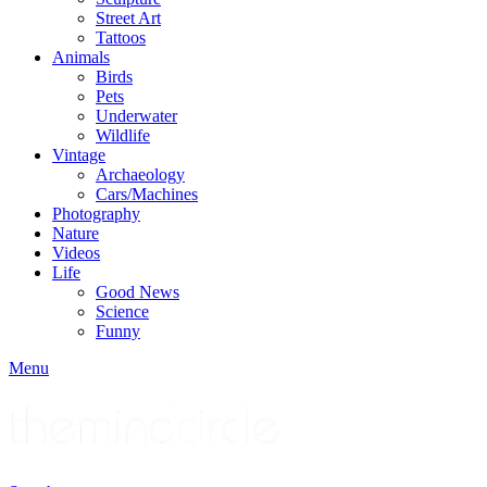
Street Art
Tattoos
Animals
Birds
Pets
Underwater
Wildlife
Vintage
Archaeology
Cars/Machines
Photography
Nature
Videos
Life
Good News
Science
Funny
Menu