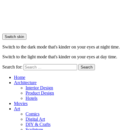
Switch skin
Switch to the dark mode that's kinder on your eyes at night time.
Switch to the light mode that's kinder on your eyes at day time.
Search for:
Search
Home
Architecture
Interior Design
Product Design
Hotels
Movies
Art
Comics
Digital Art
DIY & Crafts
Sculpture