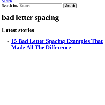
Search
Search for:
Search
bad letter spacing
Latest stories
15 Bad Letter Spacing Examples That
Made All The Difference