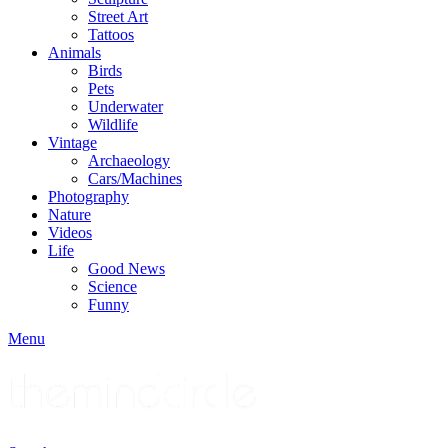
Street Art
Tattoos
Animals
Birds
Pets
Underwater
Wildlife
Vintage
Archaeology
Cars/Machines
Photography
Nature
Videos
Life
Good News
Science
Funny
Menu