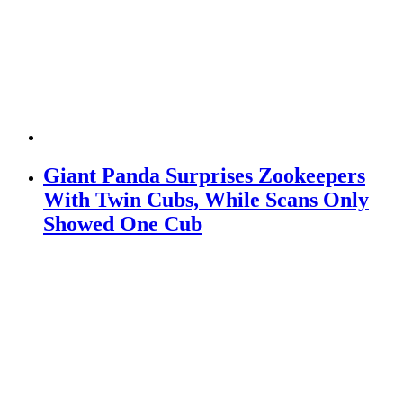
Giant Panda Surprises Zookeepers
With Twin Cubs, While Scans Only
Showed One Cub