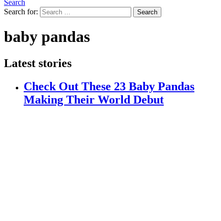
Search
Search for:
Search
baby pandas
Latest stories
Check Out These 23 Baby Pandas
Making Their World Debut