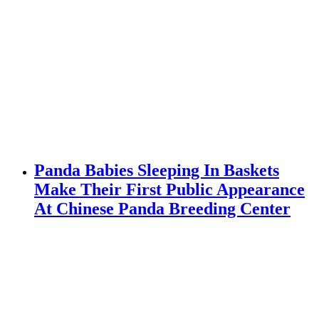
Panda Babies Sleeping In Baskets
Make Their First Public Appearance
At Chinese Panda Breeding Center