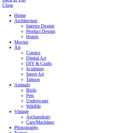
Close
Home
Architecture
Interior Design
Product Design
Hotels
Movies
Art
Comics
Digital Art
DIY & Crafts
Sculpture
Street Art
Tattoos
Animals
Birds
Pets
Underwater
Wildlife
Vintage
Archaeology
Cars/Machines
Photography
Nature