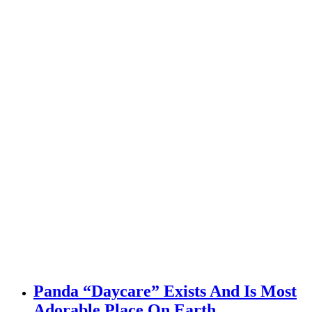
Panda “Daycare” Exists And Is Most
Adorable Place On Earth