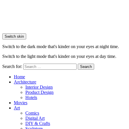
Switch skin
Switch to the dark mode that's kinder on your eyes at night time.
Switch to the light mode that's kinder on your eyes at day time.
Search for:
Search
Home
Architecture
Interior Design
Product Design
Hotels
Movies
Art
Comics
Digital Art
DIY & Crafts
Sculpture