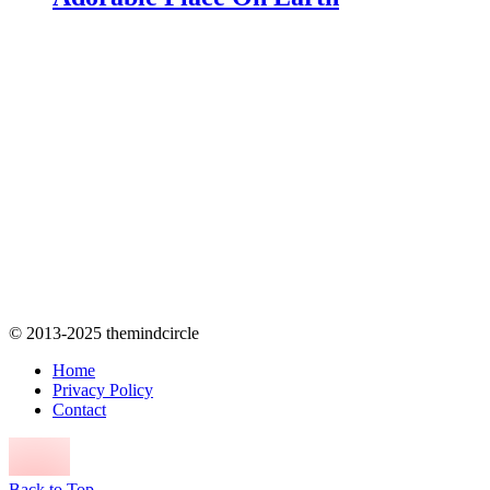
© 2013-2025 themindcircle
Home
Privacy Policy
Contact
Back to Top