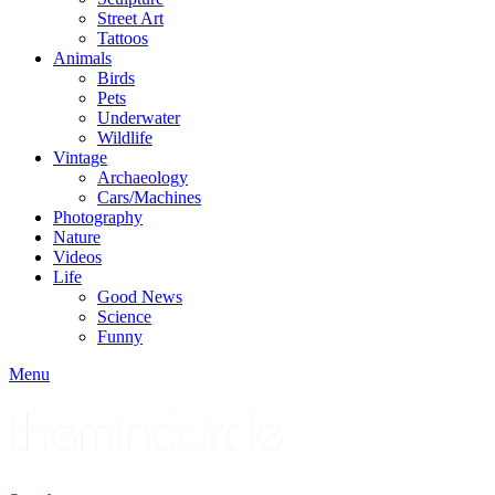
Street Art
Tattoos
Animals
Birds
Pets
Underwater
Wildlife
Vintage
Archaeology
Cars/Machines
Photography
Nature
Videos
Life
Good News
Science
Funny
Menu