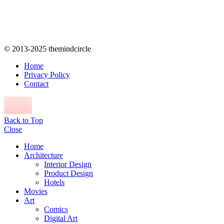
© 2013-2025 themindcircle
Home
Privacy Policy
Contact
Back to Top
Close
Home
Architecture
Interior Design
Product Design
Hotels
Movies
Art
Comics
Digital Art