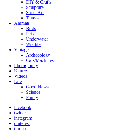
DIY & Crafts
Sculpture
Street Art
Tattoos
Animals
Birds
Pets
Underwater
Wildlife
Vintage
Archaeology
Cars/Machines
Photography
Nature
Videos
Life
Good News
Science
Funny
facebook
twitter
instagram
pinterest
tumblr