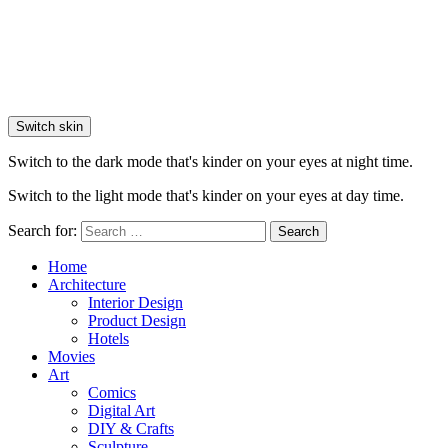
Switch skin
Switch to the dark mode that's kinder on your eyes at night time.
Switch to the light mode that's kinder on your eyes at day time.
Search for:
Search
Home
Architecture
Interior Design
Product Design
Hotels
Movies
Art
Comics
Digital Art
DIY & Crafts
Sculpture