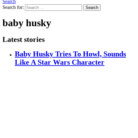
Search
Search for:
Search
baby husky
Latest stories
Baby Husky Tries To Howl, Sounds
Like A Star Wars Character