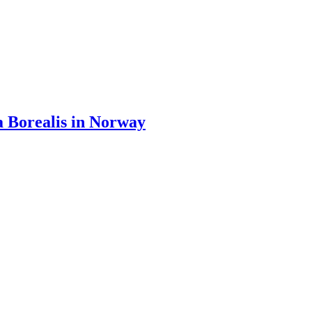
 Borealis in Norway