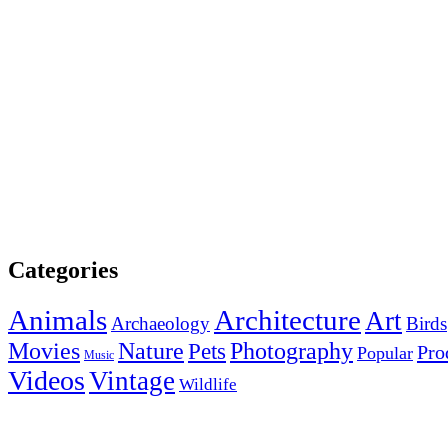
Categories
Animals
Architecture
Art
Archaeology
Birds
Photography
Movies
Nature
Pets
Pro
Popular
Music
Videos
Vintage
Wildlife