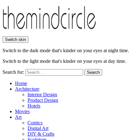
Switch skin
Switch to the dark mode that's kinder on your eyes at night time.
Switch to the light mode that's kinder on your eyes at day time.
Search for:
Search
Home
Architecture
Interior Design
Product Design
Hotels
Movies
Art
Comics
Digital Art
DIY & Crafts
Sculpture