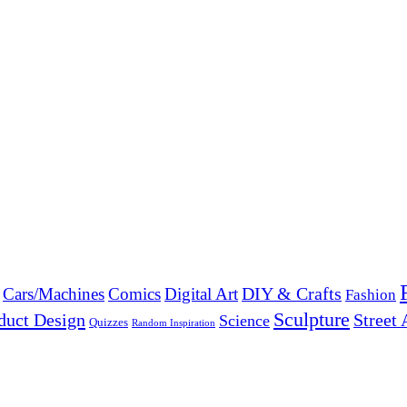
DIY & Crafts
Cars/Machines
Comics
Digital Art
Fashion
Sculpture
duct Design
Street 
Science
Quizzes
Random Inspiration