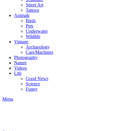
Street Art
Tattoos
Animals
Birds
Pets
Underwater
Wildlife
Vintage
Archaeology
Cars/Machines
Photography
Nature
Videos
Life
Good News
Science
Funny
Menu