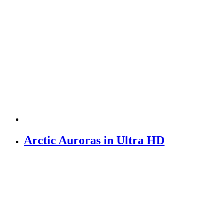
Arctic Auroras in Ultra HD