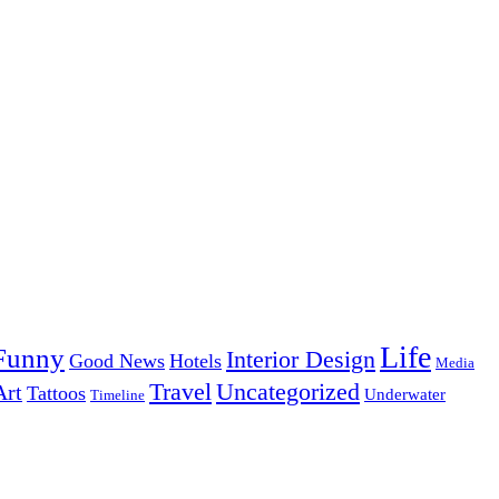
Life
Funny
Interior Design
Good News
Hotels
Media
Uncategorized
Travel
Art
Tattoos
Underwater
Timeline