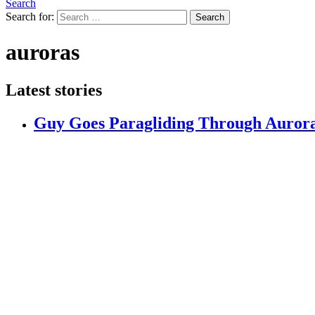
Search
Search for:
Search
auroras
Latest stories
Guy Goes Paragliding Through Aurora