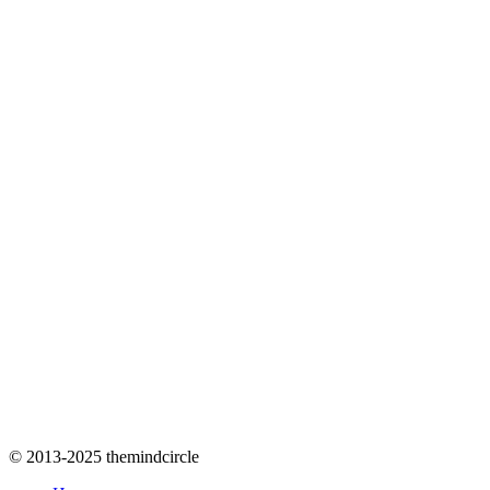
© 2013-2025 themindcircle