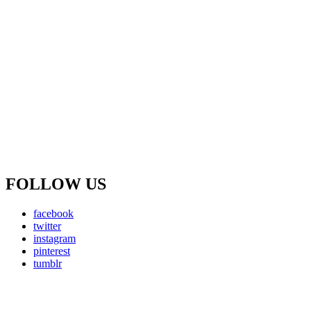
FOLLOW US
facebook
twitter
instagram
pinterest
tumblr