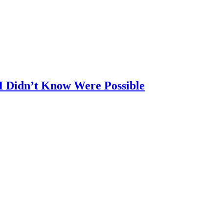
 I Didn’t Know Were Possible