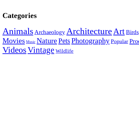
Categories
Animals
Architecture
Art
Archaeology
Birds
Photography
Movies
Nature
Pets
Pro
Popular
Music
Videos
Vintage
Wildlife