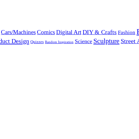
DIY & Crafts
Cars/Machines
Comics
Digital Art
Fashion
Sculpture
duct Design
Street 
Science
Quizzes
Random Inspiration