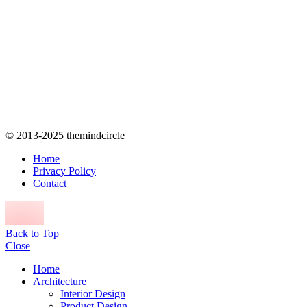
© 2013-2025 themindcircle
Home
Privacy Policy
Contact
Back to Top
Close
Home
Architecture
Interior Design
Product Design