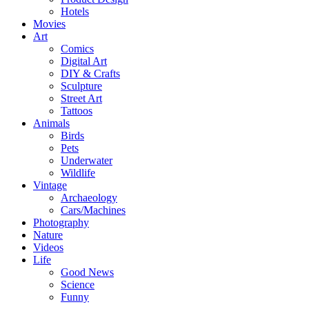
Hotels
Movies
Art
Comics
Digital Art
DIY & Crafts
Sculpture
Street Art
Tattoos
Animals
Birds
Pets
Underwater
Wildlife
Vintage
Archaeology
Cars/Machines
Photography
Nature
Videos
Life
Good News
Science
Funny