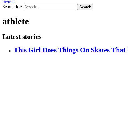
Search
Search for:
Search
athlete
Latest stories
This Girl Does Things On Skates That