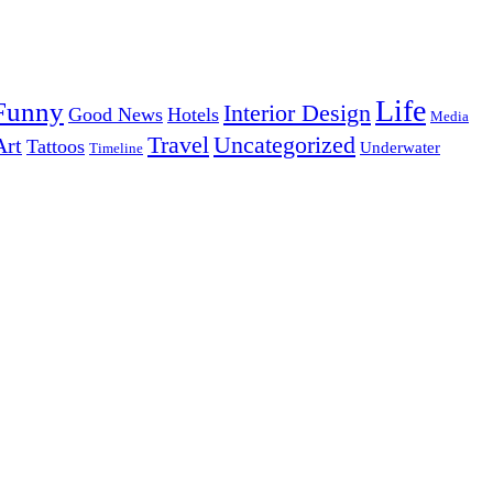
Life
Funny
Interior Design
Good News
Hotels
Media
Uncategorized
Travel
Art
Tattoos
Underwater
Timeline