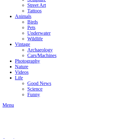
Street Art
Tattoos
Animals
Birds
Pets
Underwater
Wildlife
Vintage
Archaeology
Cars/Machines
Photography
Nature
Videos
Life
Good News
Science
Funny
Menu