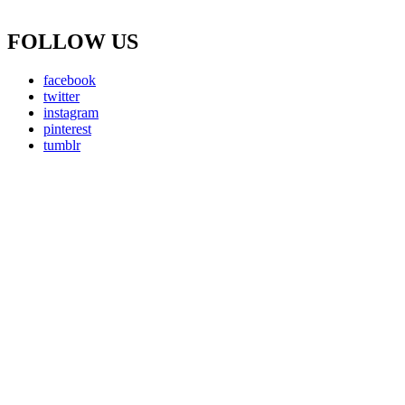
FOLLOW US
facebook
twitter
instagram
pinterest
tumblr