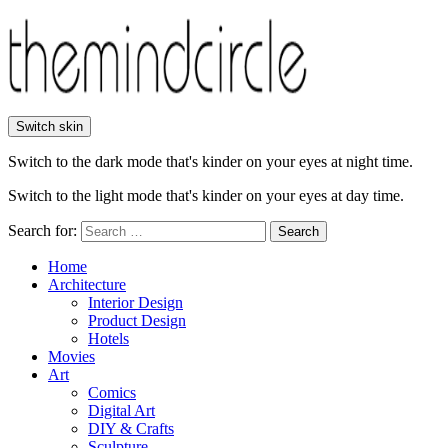
Switch skin
Switch to the dark mode that's kinder on your eyes at night time.
Switch to the light mode that's kinder on your eyes at day time.
Search for:
Search
Home
Architecture
Interior Design
Product Design
Hotels
Movies
Art
Comics
Digital Art
DIY & Crafts
Sculpture