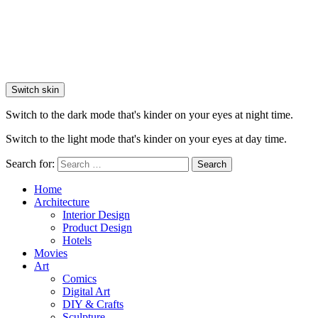
Switch skin
Switch to the dark mode that's kinder on your eyes at night time.
Switch to the light mode that's kinder on your eyes at day time.
Search for:
Search
Home
Architecture
Interior Design
Product Design
Hotels
Movies
Art
Comics
Digital Art
DIY & Crafts
Sculpture