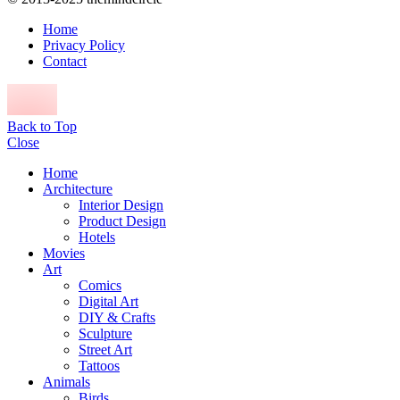
Home
Privacy Policy
Contact
Back to Top
Close
Home
Architecture
Interior Design
Product Design
Hotels
Movies
Art
Comics
Digital Art
DIY & Crafts
Sculpture
Street Art
Tattoos
Animals
Birds