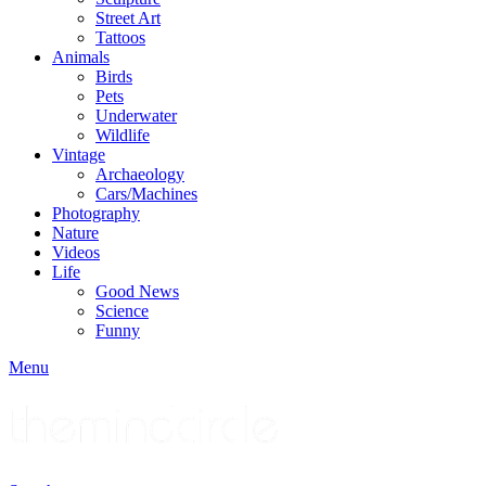
Street Art
Tattoos
Animals
Birds
Pets
Underwater
Wildlife
Vintage
Archaeology
Cars/Machines
Photography
Nature
Videos
Life
Good News
Science
Funny
Menu