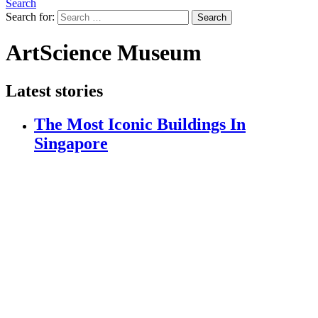
Search
Search for:
Search
ArtScience Museum
Latest stories
The Most Iconic Buildings In
Singapore