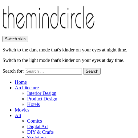
Switch skin
Switch to the dark mode that's kinder on your eyes at night time.
Switch to the light mode that's kinder on your eyes at day time.
Search for:
Search
Home
Architecture
Interior Design
Product Design
Hotels
Movies
Art
Comics
Digital Art
DIY & Crafts
Sculpture