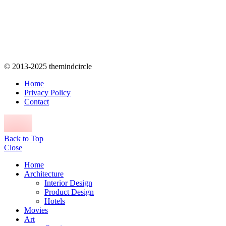
© 2013-2025 themindcircle
Home
Privacy Policy
Contact
Back to Top
Close
Home
Architecture
Interior Design
Product Design
Hotels
Movies
Art