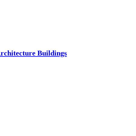
chitecture Buildings