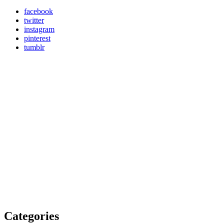
facebook
twitter
instagram
pinterest
tumblr
Categories