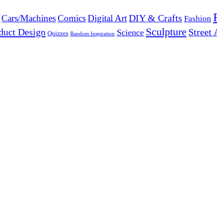
DIY & Crafts
Cars/Machines
Comics
Digital Art
Fashion
Sculpture
duct Design
Street 
Science
Quizzes
Random Inspiration