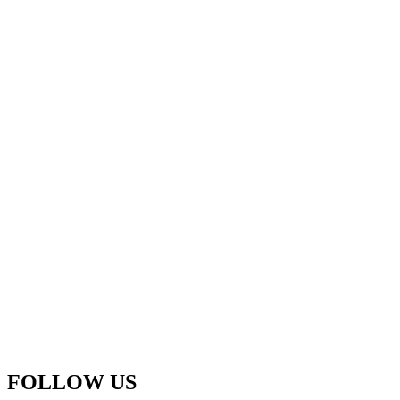
FOLLOW US