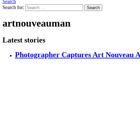
Search
Search for:
Search
artnouveauman
Latest stories
Photographer Captures Art Nouveau Ar