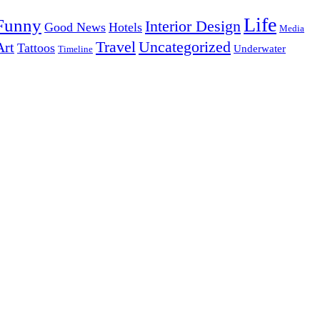
Life
Funny
Interior Design
Good News
Hotels
Media
Uncategorized
Travel
Art
Tattoos
Underwater
Timeline