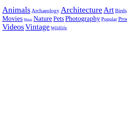
Animals
Architecture
Art
Archaeology
Birds
Photography
Movies
Nature
Pets
Pro
Popular
Music
Videos
Vintage
Wildlife