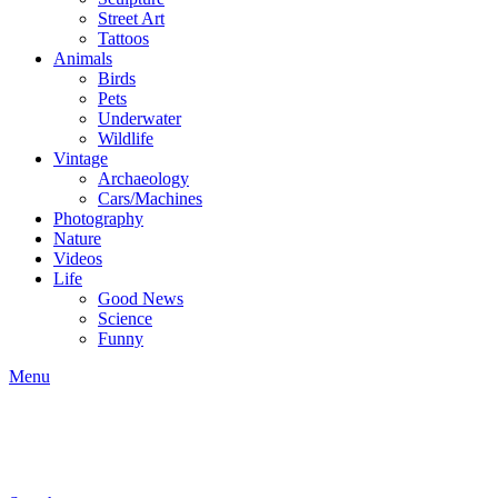
Street Art
Tattoos
Animals
Birds
Pets
Underwater
Wildlife
Vintage
Archaeology
Cars/Machines
Photography
Nature
Videos
Life
Good News
Science
Funny
Menu