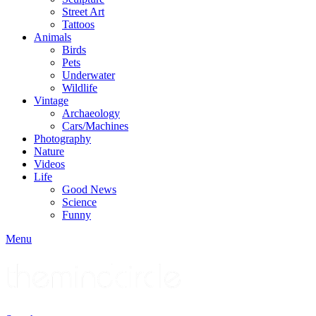
Street Art
Tattoos
Animals
Birds
Pets
Underwater
Wildlife
Vintage
Archaeology
Cars/Machines
Photography
Nature
Videos
Life
Good News
Science
Funny
Menu