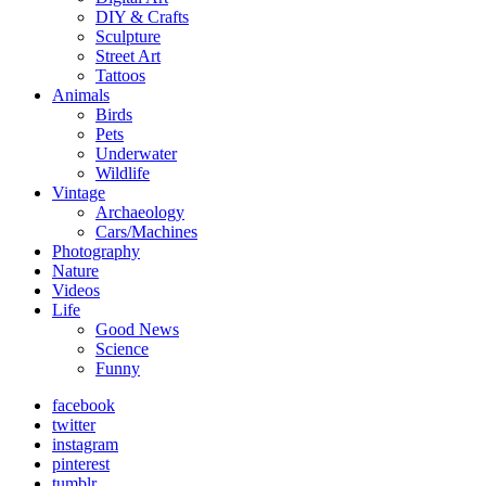
DIY & Crafts
Sculpture
Street Art
Tattoos
Animals
Birds
Pets
Underwater
Wildlife
Vintage
Archaeology
Cars/Machines
Photography
Nature
Videos
Life
Good News
Science
Funny
facebook
twitter
instagram
pinterest
tumblr