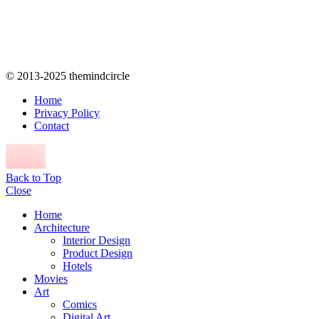
© 2013-2025 themindcircle
Home
Privacy Policy
Contact
Back to Top
Close
Home
Architecture
Interior Design
Product Design
Hotels
Movies
Art
Comics
Digital Art