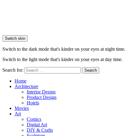
Switch skin
Switch to the dark mode that's kinder on your eyes at night time.
Switch to the light mode that's kinder on your eyes at day time.
Search for:
Search
Home
Architecture
Interior Design
Product Design
Hotels
Movies
Art
Comics
Digital Art
DIY & Crafts
Sculpture