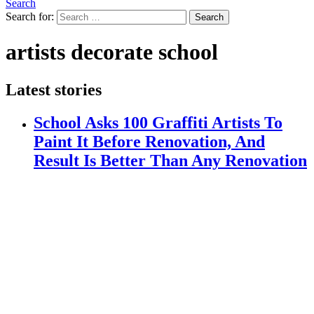
Search
Search for:
Search
artists decorate school
Latest stories
School Asks 100 Graffiti Artists To
Paint It Before Renovation, And
Result Is Better Than Any Renovation