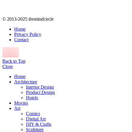
© 2013-2025 themindcircle
Home
Privacy Policy
Contact
Back to Top
Close
Home
Architecture
Interior Design
Product Design
Hotels
Movies
Art
Comics
Digital Art
DIY & Crafts
Sculpture