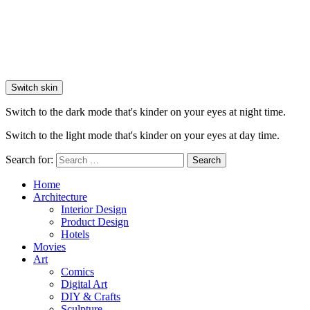
Switch skin
Switch to the dark mode that's kinder on your eyes at night time.
Switch to the light mode that's kinder on your eyes at day time.
Search for:
Search
Home
Architecture
Interior Design
Product Design
Hotels
Movies
Art
Comics
Digital Art
DIY & Crafts
Sculpture