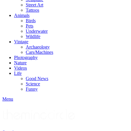
Street Art
Tattoos
Animals
Birds
Pets
Underwater
Wildlife
Vintage
Archaeology
Cars/Machines
Photography
Nature
Videos
Life
Good News
Science
Funny
Menu