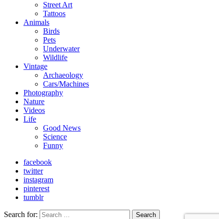
Street Art
Tattoos
Animals
Birds
Pets
Underwater
Wildlife
Vintage
Archaeology
Cars/Machines
Photography
Nature
Videos
Life
Good News
Science
Funny
facebook
twitter
instagram
pinterest
tumblr
Search for:
Search