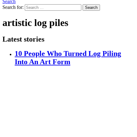
Search
Search for:
Search
artistic log piles
Latest stories
10 People Who Turned Log Piling
Into An Art Form