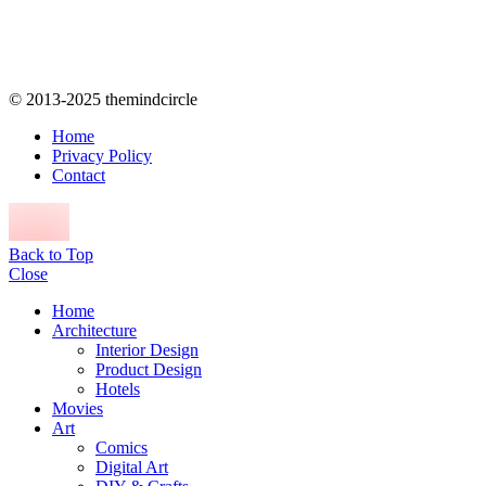
© 2013-2025 themindcircle
Home
Privacy Policy
Contact
Back to Top
Close
Home
Architecture
Interior Design
Product Design
Hotels
Movies
Art
Comics
Digital Art