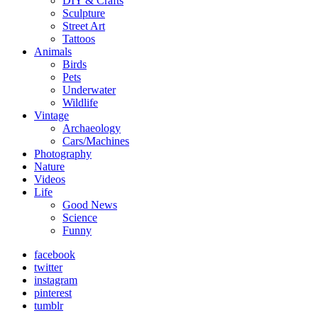
DIY & Crafts
Sculpture
Street Art
Tattoos
Animals
Birds
Pets
Underwater
Wildlife
Vintage
Archaeology
Cars/Machines
Photography
Nature
Videos
Life
Good News
Science
Funny
facebook
twitter
instagram
pinterest
tumblr