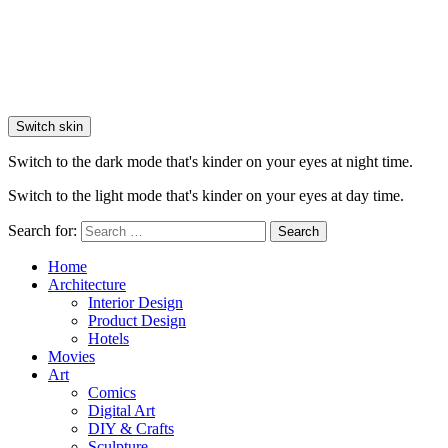
Switch skin
Switch to the dark mode that's kinder on your eyes at night time.
Switch to the light mode that's kinder on your eyes at day time.
Search for:
Search
Home
Architecture
Interior Design
Product Design
Hotels
Movies
Art
Comics
Digital Art
DIY & Crafts
Sculpture