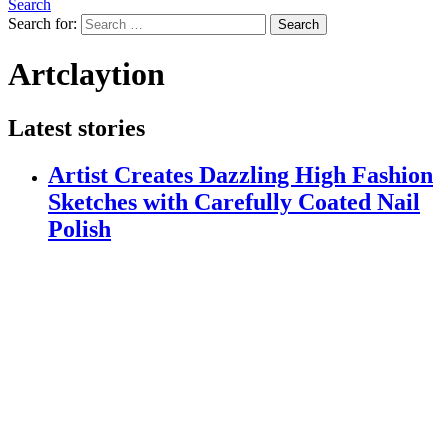
Search
Search for:
Search
Artclaytion
Latest stories
Artist Creates Dazzling High Fashion
Sketches with Carefully Coated Nail
Polish