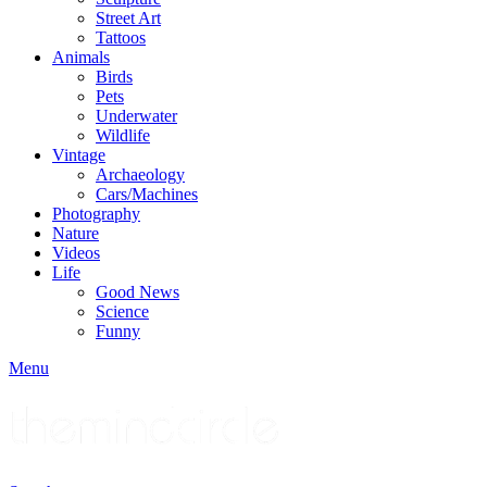
Street Art
Tattoos
Animals
Birds
Pets
Underwater
Wildlife
Vintage
Archaeology
Cars/Machines
Photography
Nature
Videos
Life
Good News
Science
Funny
Menu