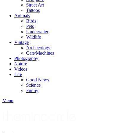
Street Art
Tattoos
Animals
Birds
Pets
Underwater
Wildlife
Vintage
Archaeology
Cars/Machines
Photography
Nature
Videos
Life
Good News
Science
Funny
Menu