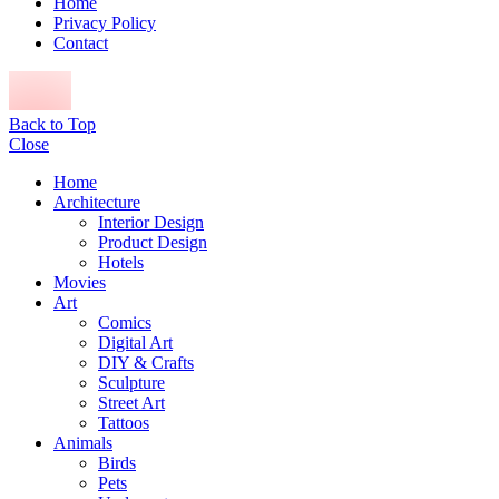
Home
Privacy Policy
Contact
Back to Top
Close
Home
Architecture
Interior Design
Product Design
Hotels
Movies
Art
Comics
Digital Art
DIY & Crafts
Sculpture
Street Art
Tattoos
Animals
Birds
Pets