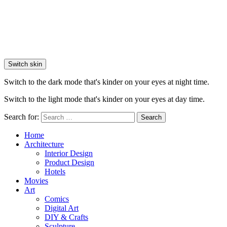
Switch skin
Switch to the dark mode that's kinder on your eyes at night time.
Switch to the light mode that's kinder on your eyes at day time.
Search for:
Search
Home
Architecture
Interior Design
Product Design
Hotels
Movies
Art
Comics
Digital Art
DIY & Crafts
Sculpture