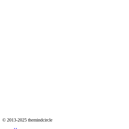
© 2013-2025 themindcircle