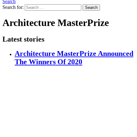
Search
Search for:
Search
Architecture MasterPrize
Latest stories
Architecture MasterPrize Announced
The Winners Of 2020