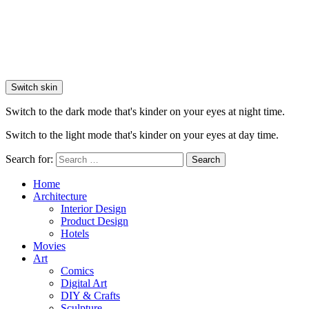
Switch skin
Switch to the dark mode that's kinder on your eyes at night time.
Switch to the light mode that's kinder on your eyes at day time.
Search for:
Search
Home
Architecture
Interior Design
Product Design
Hotels
Movies
Art
Comics
Digital Art
DIY & Crafts
Sculpture