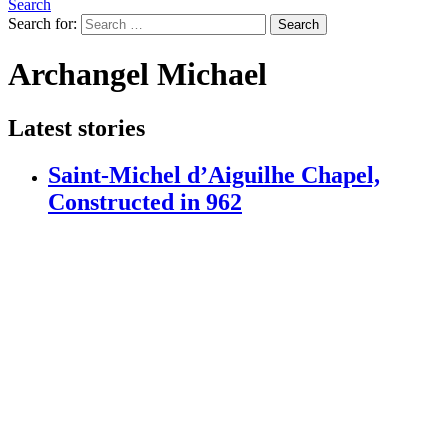
Search
Search for:
Search
Archangel Michael
Latest stories
Saint-Michel d’Aiguilhe Chapel,
Constructed in 962