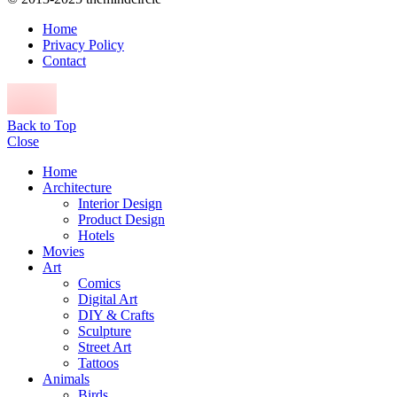
Home
Privacy Policy
Contact
Back to Top
Close
Home
Architecture
Interior Design
Product Design
Hotels
Movies
Art
Comics
Digital Art
DIY & Crafts
Sculpture
Street Art
Tattoos
Animals
Birds