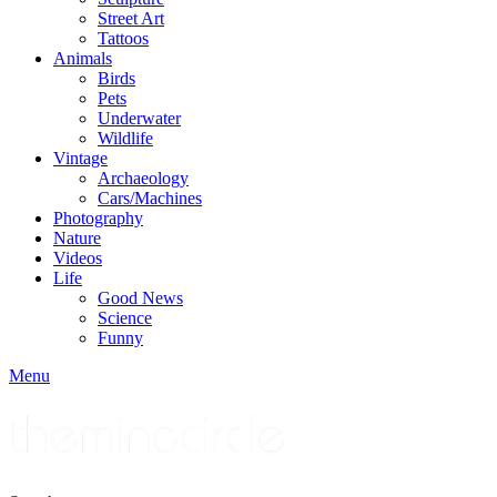
Street Art
Tattoos
Animals
Birds
Pets
Underwater
Wildlife
Vintage
Archaeology
Cars/Machines
Photography
Nature
Videos
Life
Good News
Science
Funny
Menu