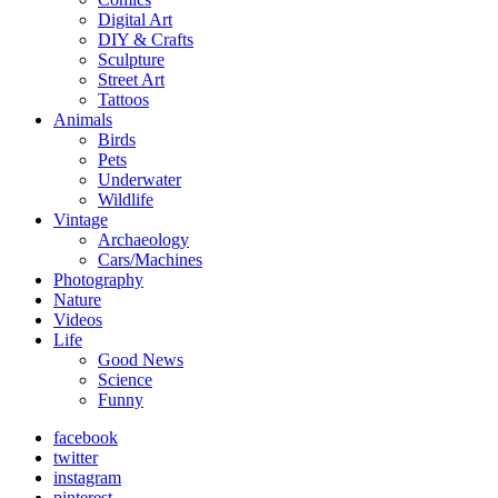
Digital Art
DIY & Crafts
Sculpture
Street Art
Tattoos
Animals
Birds
Pets
Underwater
Wildlife
Vintage
Archaeology
Cars/Machines
Photography
Nature
Videos
Life
Good News
Science
Funny
facebook
twitter
instagram
pinterest