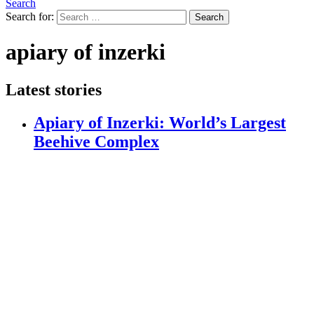
Search
Search for:
Search
apiary of inzerki
Latest stories
Apiary of Inzerki: World’s Largest
Beehive Complex