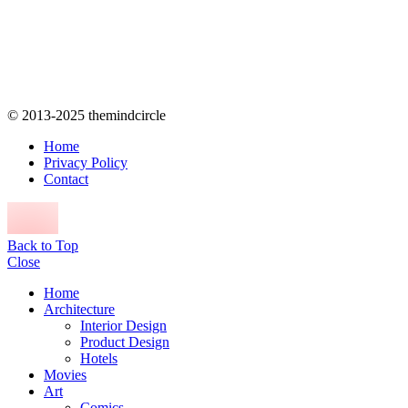
© 2013-2025 themindcircle
Home
Privacy Policy
Contact
Back to Top
Close
Home
Architecture
Interior Design
Product Design
Hotels
Movies
Art
Comics