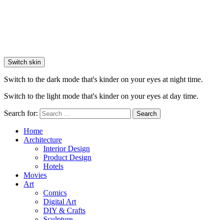
Switch skin
Switch to the dark mode that's kinder on your eyes at night time.
Switch to the light mode that's kinder on your eyes at day time.
Search for:
Search
Home
Architecture
Interior Design
Product Design
Hotels
Movies
Art
Comics
Digital Art
DIY & Crafts
Sculpture