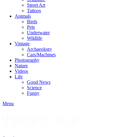
Street Art
Tattoos
Animals
Birds
Pets
Underwater
Wildlife
Vintage
Archaeology
Cars/Machines
Photography
Nature
Videos
Life
Good News
Science
Funny
Menu