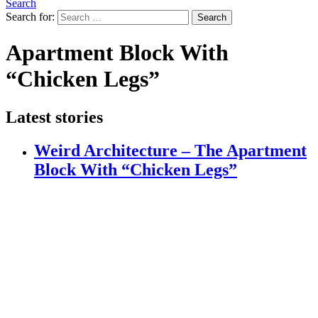
Search
Search for:
Search
Apartment Block With
“Chicken Legs”
Latest stories
Weird Architecture – The Apartment
Block With “Chicken Legs”