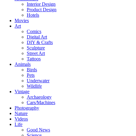
Interior Design
Product Design
Hotels
Movies
Art
Comics
Digital Art
DIY & Crafts
Sculpture
Street Art
Tattoos
Animals
Birds
Pets
Underwater
Wildlife
Vintage
Archaeology
Cars/Machines
Photography
Nature
Videos
Life
Good News
Science