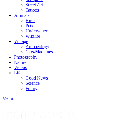
Street Art
Tattoos
Animals
Birds
Pets
Underwater
Wildlife
Vintage
Archaeology
Cars/Machines
Photography
Nature
Videos
Life
Good News
Science
Funny
Menu