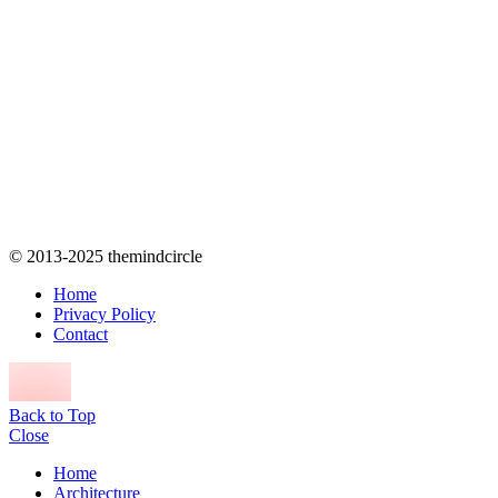
© 2013-2025 themindcircle
Home
Privacy Policy
Contact
Back to Top
Close
Home
Architecture