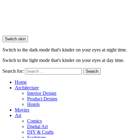
Switch skin
Switch to the dark mode that's kinder on your eyes at night time.
Switch to the light mode that's kinder on your eyes at day time.
Search for:
Search
Home
Architecture
Interior Design
Product Design
Hotels
Movies
Art
Comics
Digital Art
DIY & Crafts
Sculpture