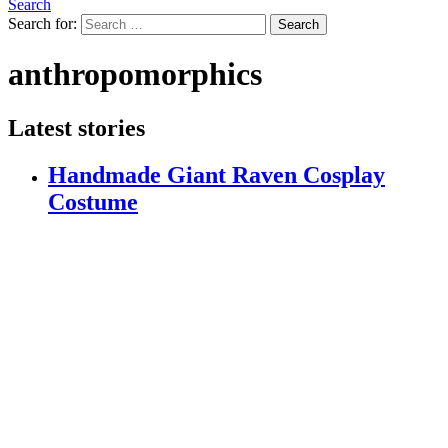
Search
Search for:
Search
anthropomorphics
Latest stories
Handmade Giant Raven Cosplay
Costume