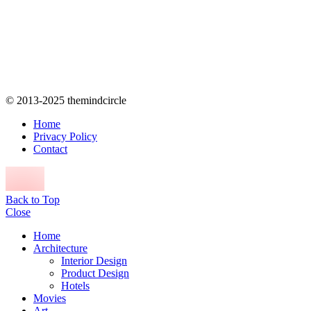
© 2013-2025 themindcircle
Home
Privacy Policy
Contact
Back to Top
Close
Home
Architecture
Interior Design
Product Design
Hotels
Movies
Art