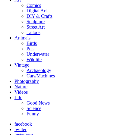
Comics
Digital Art
DIY & Crafts
Sculpture
Street Art
Tattoos
Animals
Birds
Pets
Underwater
Wildlife
Vintage
Archaeology
Cars/Machines
Photography
Nature
Videos
Life
Good News
Science
Funny
facebook
twitter
instagram