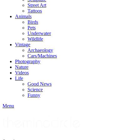
Street Art
Tattoos
Animals
Birds
Pets
Underwater
Wildlife
Vintage
Archaeology
Cars/Machines
Photography
Nature
Videos
Life
Good News
Science
Funny
Menu