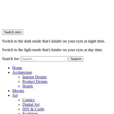
Switch skin
Switch to the dark mode that's kinder on your eyes at night time.
Switch to the light mode that's kinder on your eyes at day time.
Search for:
Search
Home
Architecture
Interior Design
Product Design
Hotels
Movies
Art
Comics
Digital Art
DIY & Crafts
Sculpture