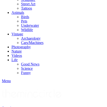
Street Art
Tattoos
Animals
Birds
Pets
Underwater
Wildlife
Vintage
Archaeology
Cars/Machines
Photography
Nature
Videos
Life
Good News
Science
Funny
Menu