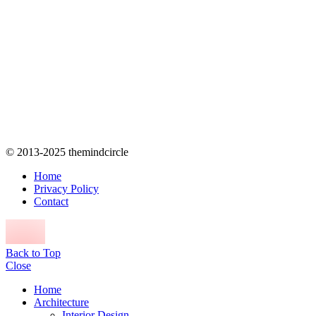
© 2013-2025 themindcircle
Home
Privacy Policy
Contact
Back to Top
Close
Home
Architecture
Interior Design