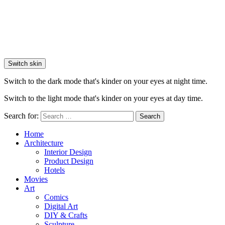
Switch skin
Switch to the dark mode that's kinder on your eyes at night time.
Switch to the light mode that's kinder on your eyes at day time.
Search for:
Search
Home
Architecture
Interior Design
Product Design
Hotels
Movies
Art
Comics
Digital Art
DIY & Crafts
Sculpture