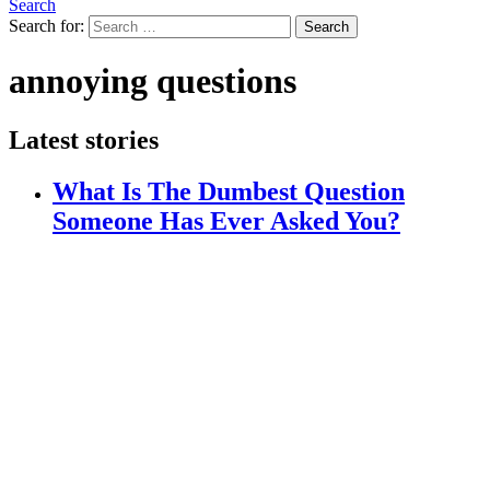
Search
Search for:
Search
annoying questions
Latest stories
What Is The Dumbest Question
Someone Has Ever Asked You?