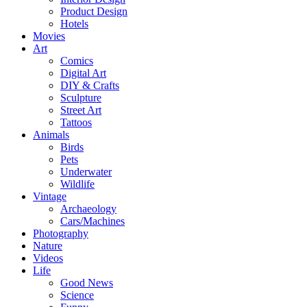
Product Design
Hotels
Movies
Art
Comics
Digital Art
DIY & Crafts
Sculpture
Street Art
Tattoos
Animals
Birds
Pets
Underwater
Wildlife
Vintage
Archaeology
Cars/Machines
Photography
Nature
Videos
Life
Good News
Science