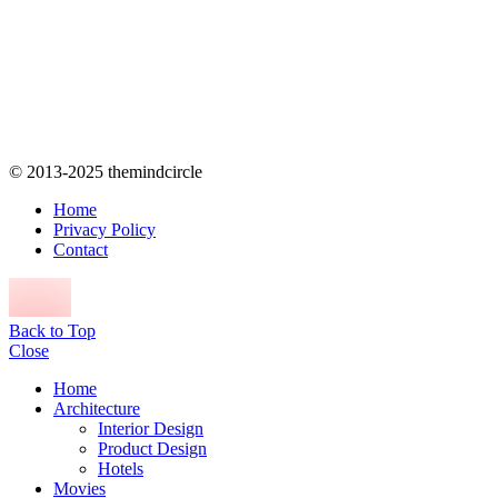
© 2013-2025 themindcircle
Home
Privacy Policy
Contact
Back to Top
Close
Home
Architecture
Interior Design
Product Design
Hotels
Movies