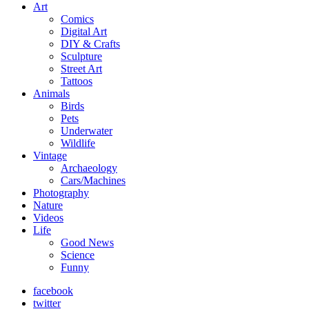
Art
Comics
Digital Art
DIY & Crafts
Sculpture
Street Art
Tattoos
Animals
Birds
Pets
Underwater
Wildlife
Vintage
Archaeology
Cars/Machines
Photography
Nature
Videos
Life
Good News
Science
Funny
facebook
twitter