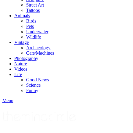
Street Art
Tattoos
Animals
Birds
Pets
Underwater
Wildlife
Vintage
Archaeology
Cars/Machines
Photography
Nature
Videos
Life
Good News
Science
Funny
Menu