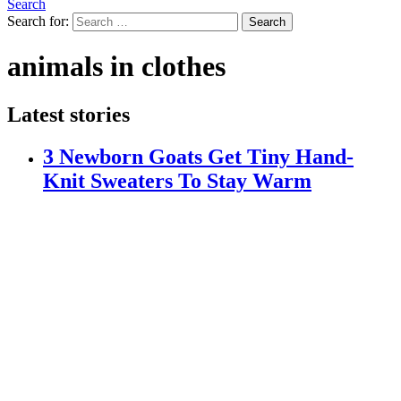
Search
Search for:
Search
animals in clothes
Latest stories
3 Newborn Goats Get Tiny Hand-
Knit Sweaters To Stay Warm