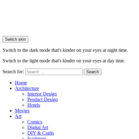
Switch skin
Switch to the dark mode that's kinder on your eyes at night time.
Switch to the light mode that's kinder on your eyes at day time.
Search for:
Search
Home
Architecture
Interior Design
Product Design
Hotels
Movies
Art
Comics
Digital Art
DIY & Crafts
Sculpture