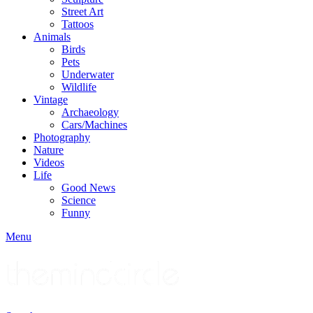
Street Art
Tattoos
Animals
Birds
Pets
Underwater
Wildlife
Vintage
Archaeology
Cars/Machines
Photography
Nature
Videos
Life
Good News
Science
Funny
Menu