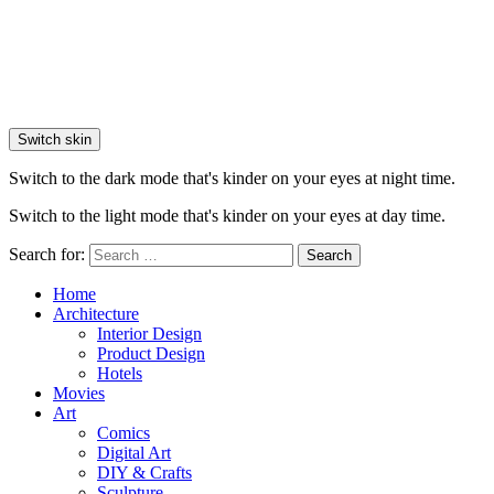
Switch skin
Switch to the dark mode that's kinder on your eyes at night time.
Switch to the light mode that's kinder on your eyes at day time.
Search for:
Search
Home
Architecture
Interior Design
Product Design
Hotels
Movies
Art
Comics
Digital Art
DIY & Crafts
Sculpture