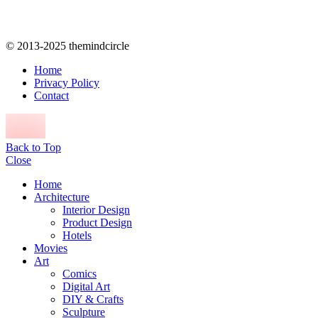
© 2013-2025 themindcircle
Home
Privacy Policy
Contact
Back to Top
Close
Home
Architecture
Interior Design
Product Design
Hotels
Movies
Art
Comics
Digital Art
DIY & Crafts
Sculpture