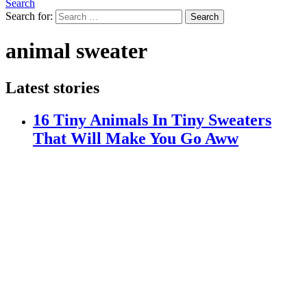
Search
Search for:
Search
animal sweater
Latest stories
16 Tiny Animals In Tiny Sweaters
That Will Make You Go Aww