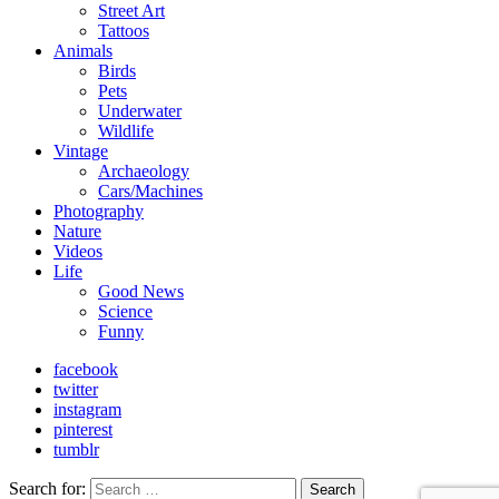
Street Art
Tattoos
Animals
Birds
Pets
Underwater
Wildlife
Vintage
Archaeology
Cars/Machines
Photography
Nature
Videos
Life
Good News
Science
Funny
facebook
twitter
instagram
pinterest
tumblr
Search for:
Search