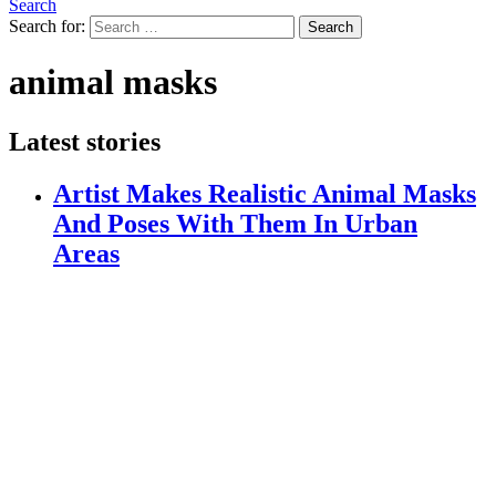
Search
Search for:
Search
animal masks
Latest stories
Artist Makes Realistic Animal Masks
And Poses With Them In Urban
Areas