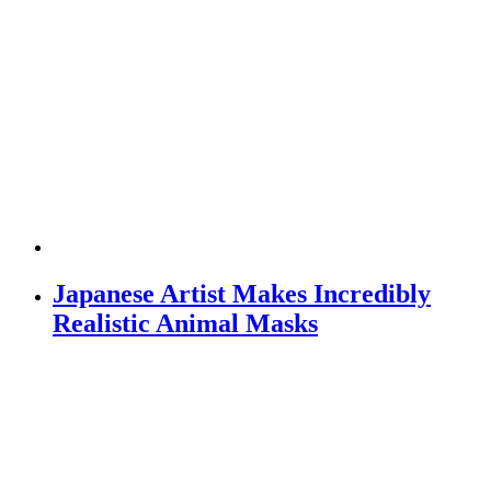
Japanese Artist Makes Incredibly
Realistic Animal Masks