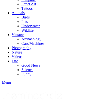
Street Art
Tattoos
Animals
Birds
Pets
Underwater
Wildlife
Vintage
Archaeology
Cars/Machines
Photography
Nature
Videos
Life
Good News
Science
Funny
Menu