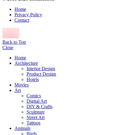
Home
Privacy Policy
Contact
Back to Top
Close
Home
Architecture
Interior Design
Product Design
Hotels
Movies
Art
Comics
Digital Art
DIY & Crafts
Sculpture
Street Art
Tattoos
Animals
Birds