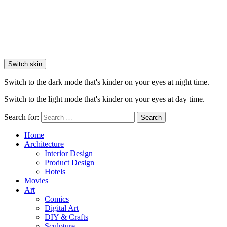
Switch skin
Switch to the dark mode that's kinder on your eyes at night time.
Switch to the light mode that's kinder on your eyes at day time.
Search for:
Search
Home
Architecture
Interior Design
Product Design
Hotels
Movies
Art
Comics
Digital Art
DIY & Crafts
Sculpture