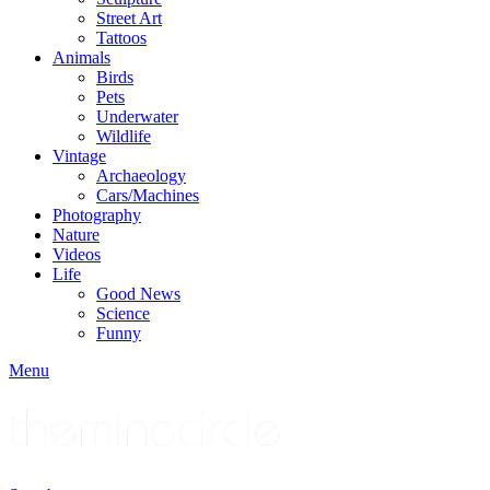
Street Art
Tattoos
Animals
Birds
Pets
Underwater
Wildlife
Vintage
Archaeology
Cars/Machines
Photography
Nature
Videos
Life
Good News
Science
Funny
Menu