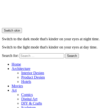
Switch skin
Switch to the dark mode that's kinder on your eyes at night time.
Switch to the light mode that's kinder on your eyes at day time.
Search for:
Search
Home
Architecture
Interior Design
Product Design
Hotels
Movies
Art
Comics
Digital Art
DIY & Crafts
Sculpture