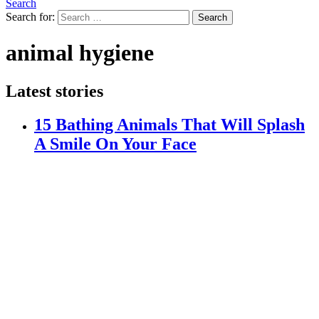
Search
Search for:
Search
animal hygiene
Latest stories
15 Bathing Animals That Will Splash
A Smile On Your Face