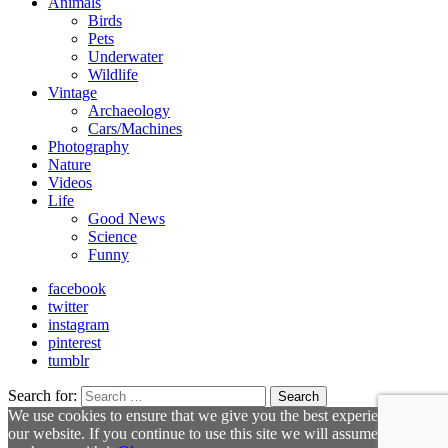
Animals
Birds
Pets
Underwater
Wildlife
Vintage
Archaeology
Cars/Machines
Photography
Nature
Videos
Life
Good News
Science
Funny
facebook
twitter
instagram
pinterest
tumblr
Search for:
Search
We use cookies to ensure that we give you the best experience on
our website. If you continue to use this site we will assume that you