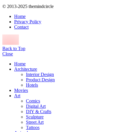
© 2013-2025 themindcircle
Home
Privacy Policy
Contact
Back to Top
Close
Home
Architecture
Interior Design
Product Design
Hotels
Movies
Art
Comics
Digital Art
DIY & Crafts
Sculpture
Street Art
Tattoos