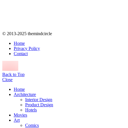
© 2013-2025 themindcircle
Home
Privacy Policy
Contact
Back to Top
Close
Home
Architecture
Interior Design
Product Design
Hotels
Movies
Art
Comics