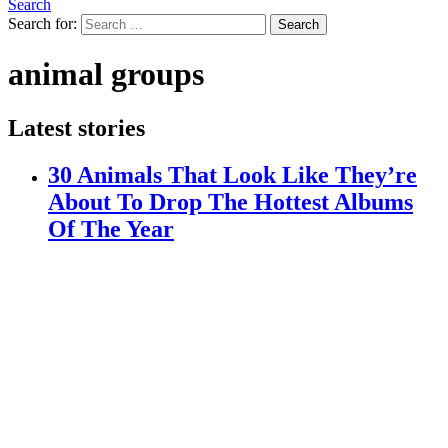
Search
Search for:
Search
animal groups
Latest stories
30 Animals That Look Like They’re
About To Drop The Hottest Albums
Of The Year