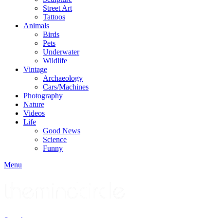
Street Art
Tattoos
Animals
Birds
Pets
Underwater
Wildlife
Vintage
Archaeology
Cars/Machines
Photography
Nature
Videos
Life
Good News
Science
Funny
Menu