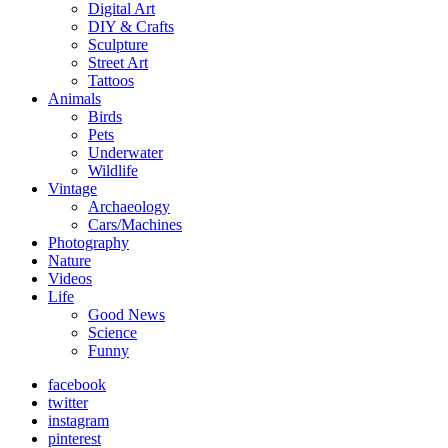
Digital Art
DIY & Crafts
Sculpture
Street Art
Tattoos
Animals
Birds
Pets
Underwater
Wildlife
Vintage
Archaeology
Cars/Machines
Photography
Nature
Videos
Life
Good News
Science
Funny
facebook
twitter
instagram
pinterest