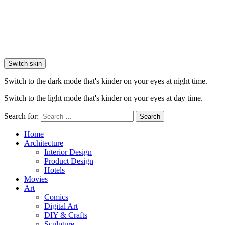
Switch skin
Switch to the dark mode that's kinder on your eyes at night time.
Switch to the light mode that's kinder on your eyes at day time.
Search for:
Search
Home
Architecture
Interior Design
Product Design
Hotels
Movies
Art
Comics
Digital Art
DIY & Crafts
Sculpture