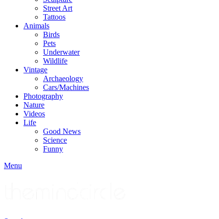
Street Art
Tattoos
Animals
Birds
Pets
Underwater
Wildlife
Vintage
Archaeology
Cars/Machines
Photography
Nature
Videos
Life
Good News
Science
Funny
Menu