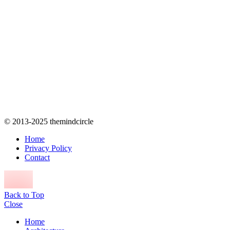
© 2013-2025 themindcircle
Home
Privacy Policy
Contact
Back to Top
Close
Home