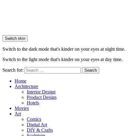
Switch skin
Switch to the dark mode that's kinder on your eyes at night time.
Switch to the light mode that's kinder on your eyes at day time.
Search for:
Search
Home
Architecture
Interior Design
Product Design
Hotels
Movies
Art
Comics
Digital Art
DIY & Crafts
Sculpture