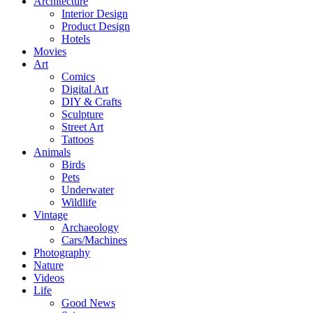
Architecture
Interior Design
Product Design
Hotels
Movies
Art
Comics
Digital Art
DIY & Crafts
Sculpture
Street Art
Tattoos
Animals
Birds
Pets
Underwater
Wildlife
Vintage
Archaeology
Cars/Machines
Photography
Nature
Videos
Life
Good News