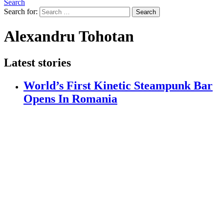
Search
Search for:
Search
Alexandru Tohotan
Latest stories
World’s First Kinetic Steampunk Bar
Opens In Romania