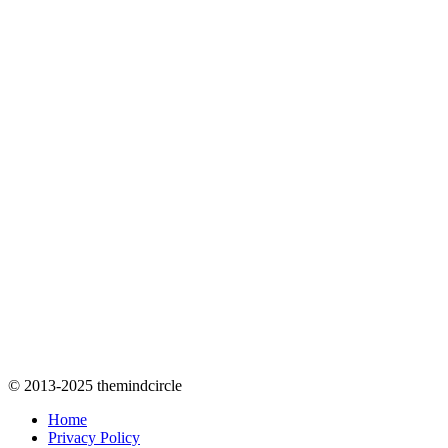
© 2013-2025 themindcircle
Home
Privacy Policy