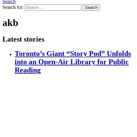
Search
Search for:
Search
akb
Latest stories
Toronto’s Giant “Story Pod” Unfolds
into an Open-Air Library for Public
Reading