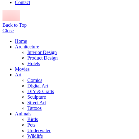
Contact
Back to Top
Close
Home
Architecture
Interior Design
Product Design
Hotels
Movies
Art
Comics
Digital Art
DIY & Crafts
Sculpture
Street Art
Tattoos
Animals
Birds
Pets
Underwater
Wildlife