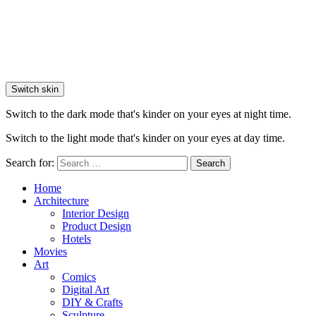
Switch skin
Switch to the dark mode that's kinder on your eyes at night time.
Switch to the light mode that's kinder on your eyes at day time.
Search for:
Search
Home
Architecture
Interior Design
Product Design
Hotels
Movies
Art
Comics
Digital Art
DIY & Crafts
Sculpture