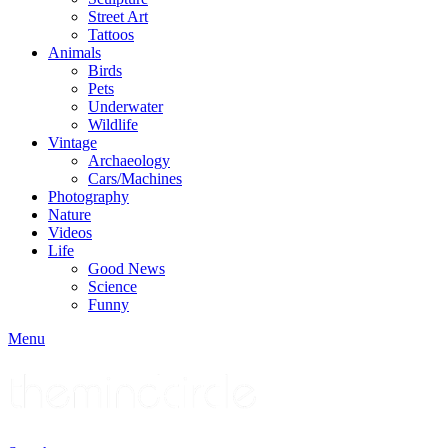
Street Art
Tattoos
Animals
Birds
Pets
Underwater
Wildlife
Vintage
Archaeology
Cars/Machines
Photography
Nature
Videos
Life
Good News
Science
Funny
Menu