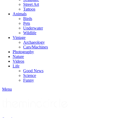
Street Art
Tattoos
Animals
Birds
Pets
Underwater
Wildlife
Vintage
Archaeology
Cars/Machines
Photography
Nature
Videos
Life
Good News
Science
Funny
Menu