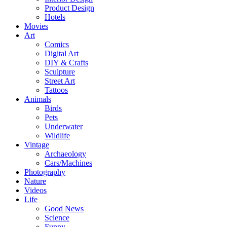
Product Design
Hotels
Movies
Art
Comics
Digital Art
DIY & Crafts
Sculpture
Street Art
Tattoos
Animals
Birds
Pets
Underwater
Wildlife
Vintage
Archaeology
Cars/Machines
Photography
Nature
Videos
Life
Good News
Science
Funny