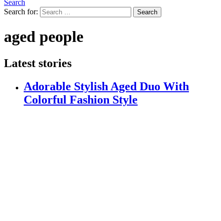
Search
Search for:
Search
aged people
Latest stories
Adorable Stylish Aged Duo With
Colorful Fashion Style