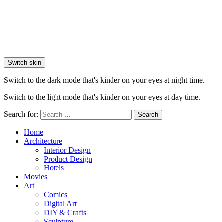
Switch skin
Switch to the dark mode that's kinder on your eyes at night time.
Switch to the light mode that's kinder on your eyes at day time.
Search for:
Search
Home
Architecture
Interior Design
Product Design
Hotels
Movies
Art
Comics
Digital Art
DIY & Crafts
Sculpture