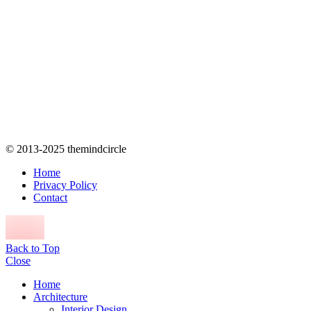
© 2013-2025 themindcircle
Home
Privacy Policy
Contact
Back to Top
Close
Home
Architecture
Interior Design