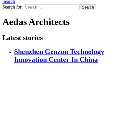
Search
Search for:
Search
Aedas Architects
Latest stories
Shenzhen Genzon Technology
Innovation Center In China