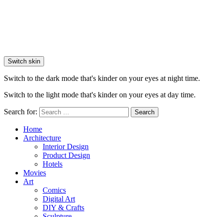
Switch skin
Switch to the dark mode that's kinder on your eyes at night time.
Switch to the light mode that's kinder on your eyes at day time.
Search for:
Search
Home
Architecture
Interior Design
Product Design
Hotels
Movies
Art
Comics
Digital Art
DIY & Crafts
Sculpture