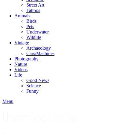
Street Art
Tattoos
Animals
Birds
Pets
Underwater
Wildlife
Vintage
Archaeology
Cars/Machines
Photography
Nature
Videos
Life
Good News
Science
Funny
Menu