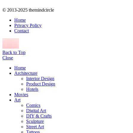
© 2013-2025 themindcircle
Home
Privacy Policy
Contact
Back to Top
Close
Home
Architecture
Interior Design
Product Design
Hotels
Movies
Art
Comics
Digital Art
DIY & Crafts
Sculpture
Street Art
Tattoos