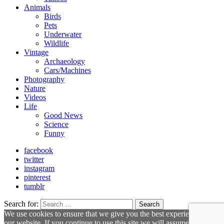
Animals
Birds
Pets
Underwater
Wildlife
Vintage
Archaeology
Cars/Machines
Photography
Nature
Videos
Life
Good News
Science
Funny
facebook
twitter
instagram
pinterest
tumblr
Search for:
Search
We use cookies to ensure that we give you the best experience on
our website. If you continue to use this site we will assume that you