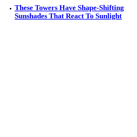
These Towers Have Shape-Shifting
Sunshades That React To Sunlight