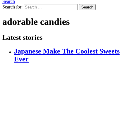
Search
Search for:
Search
adorable candies
Latest stories
Japanese Make The Coolest Sweets
Ever