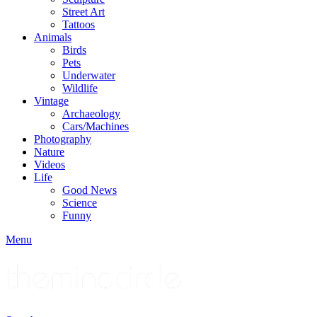
Street Art
Tattoos
Animals
Birds
Pets
Underwater
Wildlife
Vintage
Archaeology
Cars/Machines
Photography
Nature
Videos
Life
Good News
Science
Funny
Menu