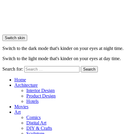
Switch skin
Switch to the dark mode that's kinder on your eyes at night time.
Switch to the light mode that's kinder on your eyes at day time.
Search for:
Search
Home
Architecture
Interior Design
Product Design
Hotels
Movies
Art
Comics
Digital Art
DIY & Crafts
Sculpture