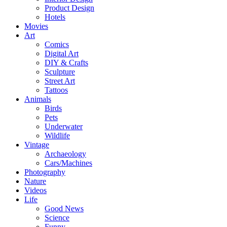
Product Design
Hotels
Movies
Art
Comics
Digital Art
DIY & Crafts
Sculpture
Street Art
Tattoos
Animals
Birds
Pets
Underwater
Wildlife
Vintage
Archaeology
Cars/Machines
Photography
Nature
Videos
Life
Good News
Science
Funny