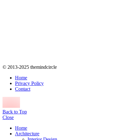
© 2013-2025 themindcircle
Home
Privacy Policy
Contact
Back to Top
Close
Home
Architecture
Interior Design